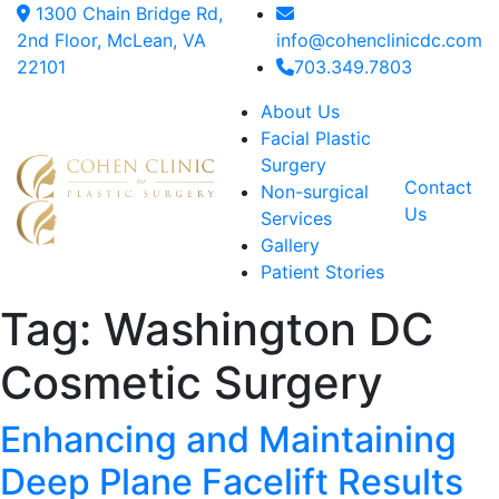
1300 Chain Bridge Rd,
2nd Floor, McLean, VA
info@cohenclinicdc.com
22101
703.349.7803
About Us
Facial Plastic
Surgery
Contact
Non-surgical
Us
Services
Gallery
Patient Stories
Tag:
Washington DC
Cosmetic Surgery
Enhancing and Maintaining
Deep Plane Facelift Results