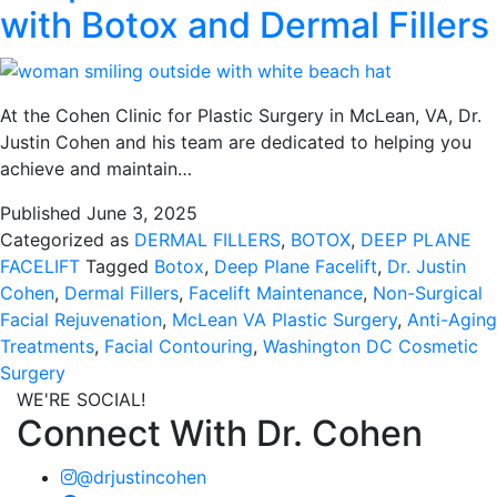
with Botox and Dermal Fillers
At the Cohen Clinic for Plastic Surgery in McLean, VA, Dr.
Justin Cohen and his team are dedicated to helping you
achieve and maintain…
Published
June 3, 2025
Categorized as
DERMAL FILLERS
,
BOTOX
,
DEEP PLANE
FACELIFT
Tagged
Botox
,
Deep Plane Facelift
,
Dr. Justin
Cohen
,
Dermal Fillers
,
Facelift Maintenance
,
Non-Surgical
Facial Rejuvenation
,
McLean VA Plastic Surgery
,
Anti-Aging
Treatments
,
Facial Contouring
,
Washington DC Cosmetic
Surgery
WE'RE SOCIAL!
Connect With Dr. Cohen
@drjustincohen