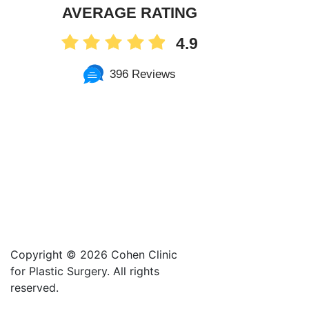
AVERAGE RATING
4.9
396 Reviews
Copyright ©
2026 Cohen Clinic
for Plastic Surgery. All rights
reserved.