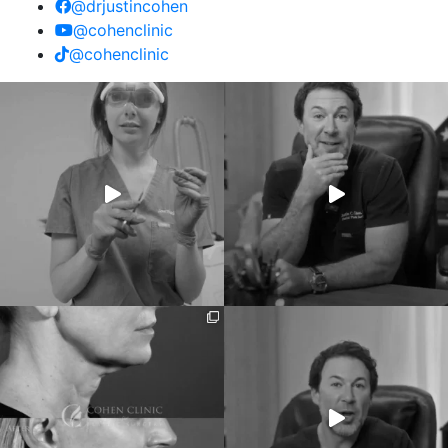
@drjustincohen
@cohenclinic
@cohenclinic