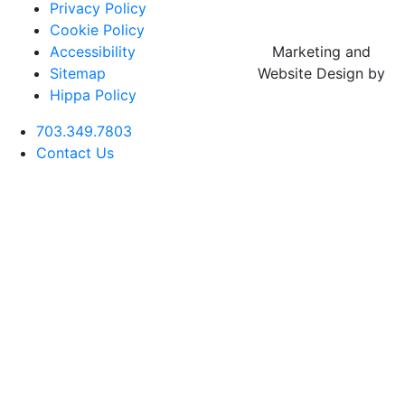
Privacy Policy
Cookie Policy
Accessibility
Marketing and
Sitemap
Website Design by
Hippa Policy
703.349.7803
Contact Us
Botox
Cheek
Deep Plane
Aftercare
Rhinoplasty
CO2 Laser
Buccal Fa
Filler
Facelift
(Nose Job)
Resurfacing
Reductio
Forehead
Chin
Neck Lift
Botox
Revision
Lase MD
Neck
Filler
Rhinoplasty
Ultra
Liposucti
Blepharoplasty
Fillers
(Eyelid Lift)
Elixir MD