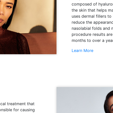
composed of hyaluroni
the skin that helps ma
uses dermal fillers to
reduce the appearance
nasolabial folds and 
procedure results are
months to over a year
Learn More
cal treatment that
onsible for causing