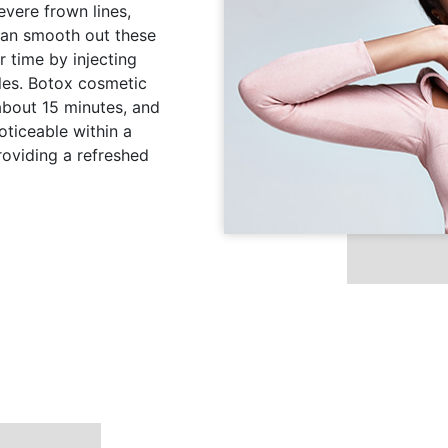
evere frown lines,
 can smooth out these
 time by injecting
les. Botox cosmetic
 about 15 minutes, and
ticeable within a
roviding a refreshed