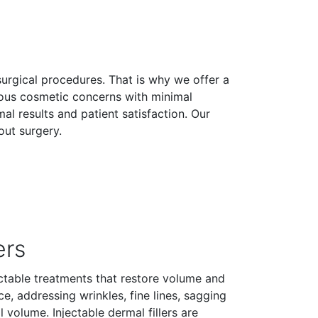
surgical procedures. That is why we offer a
ious cosmetic concerns with minimal
 results and patient satisfaction. Our
out surgery.
ers
jectable treatments that restore volume and
e, addressing wrinkles, fine lines, sagging
al volume. Injectable dermal fillers are