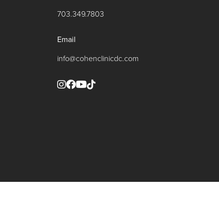
703.349.7803
Email
info@cohenclinicdc.com