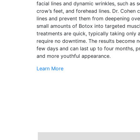
facial lines and dynamic wrinkles, such as s
crow’s feet, and forehead lines. Dr. Cohen
lines and prevent them from deepening over
small amounts of Botox into targeted musc
treatments are quick, typically taking only
require no downtime. The results become no
few days and can last up to four months, p
and more youthful appearance.
Learn More