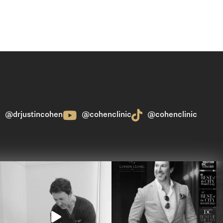
@drjustincohen
@cohenclinic
@cohenclinic