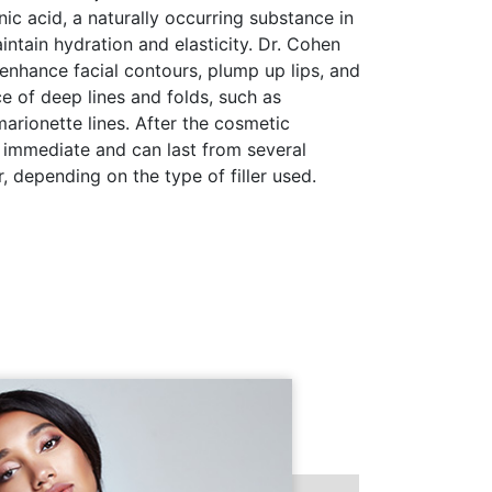
c acid, a naturally occurring substance in
intain hydration and elasticity. Dr. Cohen
 enhance facial contours, plump up lips, and
 of deep lines and folds, such as
marionette lines. After the cosmetic
 immediate and can last from several
, depending on the type of filler used.