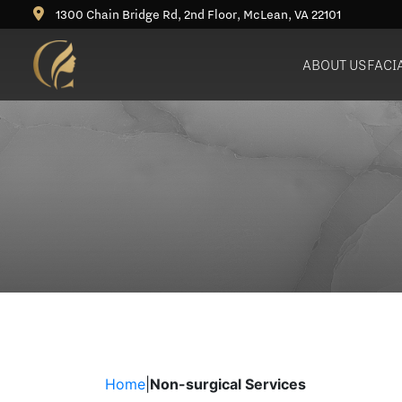
1300 Chain Bridge Rd, 2nd Floor, McLean, VA 22101
ABOUT US
FACI
Deep Plane Facelift
Rhinoplasty (Nose Job)
Bu
Neck Lift
Revision Rhinoplasty
Ne
Blepharoplasty (Eyelid
Lift)
Brow Lift
Fat Grafting / Fat Transfer
Home
|
Non-surgical Services