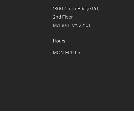
1300 Chain Bridge Rd,
2nd Floor,
McLean, VA 22101
Hours
MON-FRI 9-5