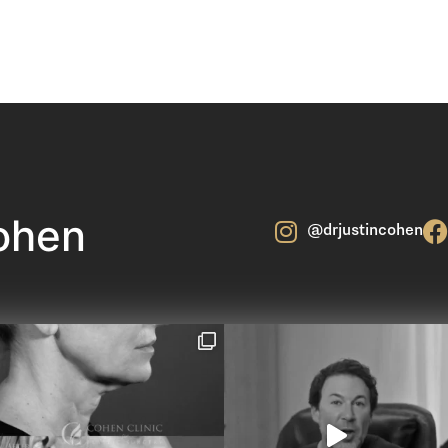
ohen
@drjustincohen