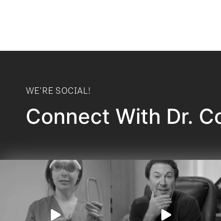
WE'RE SOCIAL!
Connect With Dr. C