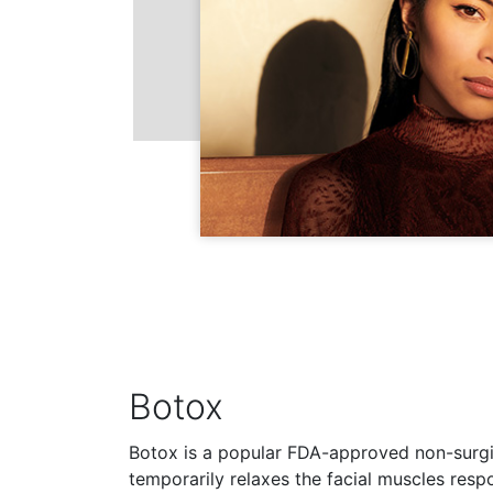
Botox
Botox is a popular FDA-approved non-surgi
temporarily relaxes the facial muscles resp