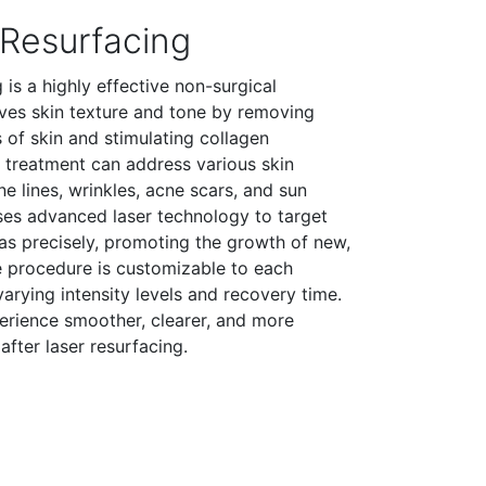
 Resurfacing
 is a highly effective non-surgical
ves skin texture and tone by removing
of skin and stimulating collagen
r treatment can address various skin
ne lines, wrinkles, acne scars, and sun
es advanced laser technology to target
eas precisely, promoting the growth of new,
he procedure is customizable to each
varying intensity levels and recovery time.
perience smoother, clearer, and more
after laser resurfacing.