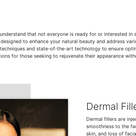
 understand that not everyone is ready for or interested in 
 designed to enhance your natural beauty and address var
chniques and state-of-the-art technology to ensure optimal
tions for those seeking to rejuvenate their appearance with
Dermal Fill
Dermal fillers are in
smoothness to the fac
skin, and loss of faci