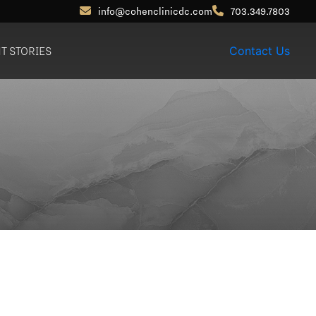
info@cohenclinicdc.com
703.349.7803
NT STORIES
Contact Us
Otoplasty (Ear Pinning)
Out-of-Town
Patients
Earlobe Reduction /
Repair