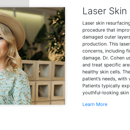
Laser Skin
Laser skin resurfacing
procedure that impro
damaged outer layers 
production. This lase
concerns, including fi
damage. Dr. Cohen us
and treat specific ar
healthy skin cells. T
patient’s needs, with 
Patients typically ex
youthful-looking skin 
Learn More