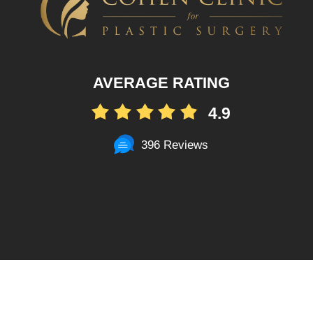
AVERAGE RATING
4.9
396 Reviews