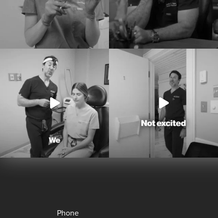
Phone