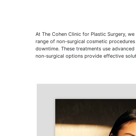
At The Cohen Clinic for Plastic Surgery, we
range of non-surgical cosmetic procedures
downtime. These treatments use advanced te
non-surgical options provide effective solu