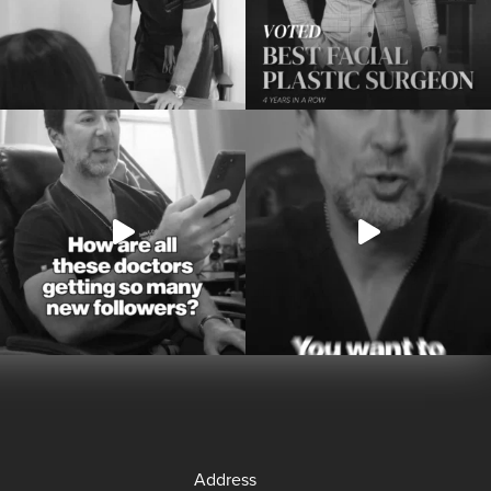
Address