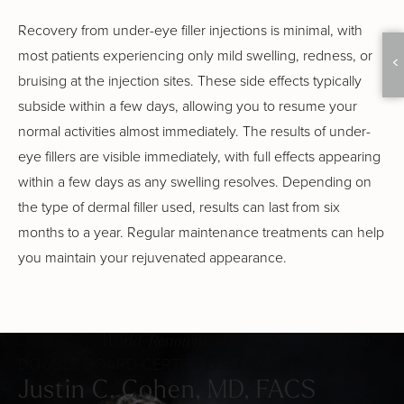
Recovery from under-eye filler injections is minimal, with
most patients experiencing only mild swelling, redness, or
bruising at the injection sites. These side effects typically
subside within a few days, allowing you to resume your
normal activities almost immediately. The results of under-
eye fillers are visible immediately, with full effects appearing
within a few days as any swelling resolves. Depending on
the type of dermal filler used, results can last from six
months to a year. Regular maintenance treatments can help
you maintain your rejuvenated appearance.
World-Renowned Facial Plastic Surgeon
DOUBLE BOARD-CERTIFIED SURGEON
Justin C. Cohen, MD, FACS