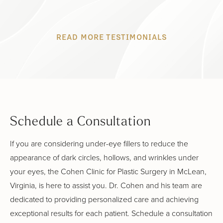
READ MORE TESTIMONIALS
Schedule a Consultation
If you are considering under-eye fillers to reduce the
appearance of dark circles, hollows, and wrinkles under
your eyes, the Cohen Clinic for Plastic Surgery in McLean,
Virginia, is here to assist you. Dr. Cohen and his team are
dedicated to providing personalized care and achieving
exceptional results for each patient. Schedule a consultation