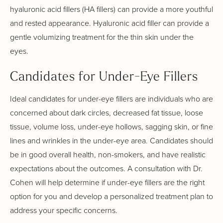
hyaluronic acid fillers (HA fillers) can provide a more youthful
and rested appearance. Hyaluronic acid filler can provide a
gentle volumizing treatment for the thin skin under the
eyes.
Candidates for Under-Eye Fillers
Ideal candidates for under-eye fillers are individuals who are
concerned about dark circles, decreased fat tissue, loose
tissue, volume loss, under-eye hollows, sagging skin, or fine
lines and wrinkles in the under-eye area. Candidates should
be in good overall health, non-smokers, and have realistic
expectations about the outcomes. A consultation with Dr.
Cohen will help determine if under-eye fillers are the right
option for you and develop a personalized treatment plan to
address your specific concerns.