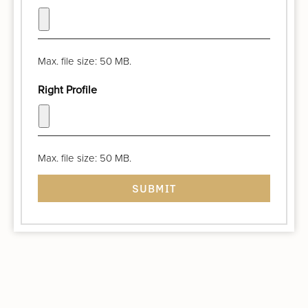
Max. file size: 50 MB.
Right Profile
Max. file size: 50 MB.