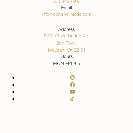
703.349.7803
Email
info@cohenclinicdc.com
Address
1300 Chain Bridge Rd,
2nd Floor,
McLean, VA 22101
Hours
MON-FRI 9-5