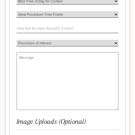
Image Uploads (Optional)