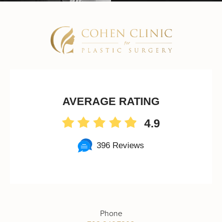
AVERAGE RATING
4.9
396 Reviews
Phone