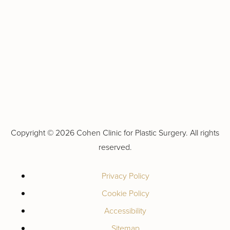
Copyright ©
2026 Cohen Clinic for Plastic Surgery. All rights
reserved.
Privacy Policy
Cookie Policy
Accessibility
Sitemap