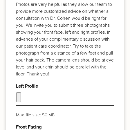
Photos are very helpful as they allow our team to
provide more customized advice on whether a
consultation with Dr. Cohen would be right for
you. We invite you to submit three photographs
showing your front face, left and right profiles, in
advance of your complimentary discussion with
our patient care coordinator. Try to take the
photograph from a distance of a few feet and pull
your hair back. The camera lens should be at eye
level and your chin should be parallel with the
floor. Thank you!
Left Profile
Max. file size: 50 MB.
Front Facing