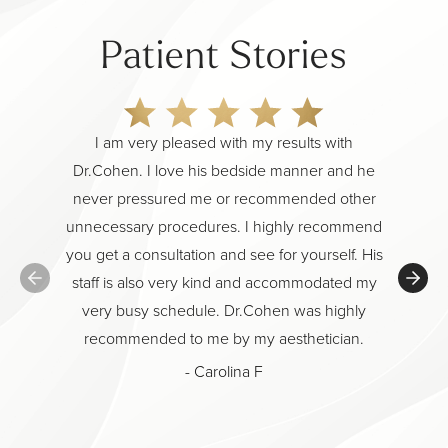
Patient Stories
I am very pleased with my results with
I can
Dr.Cohen. I love his bedside manner and he
Cohen 
never pressured me or recommended other
Cohen
unnecessary procedures. I highly recommend
kindest 
you get a consultation and see for yourself. His
outstand
staff is also very kind and accommodated my
the pati
very busy schedule. Dr.Cohen was highly
recommended to me by my aesthetician.
- Carolina F