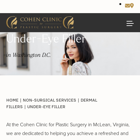
Under-Eye Filler
in Washington D.C.
HOME
|
NON-SURGICAL SERVICES
|
DERMAL
FILLERS
|
UNDER-EYE FILLER
At the Cohen Clinic for Plastic Surgery in McLean, Virginia,
we are dedicated to helping you achieve a refreshed and