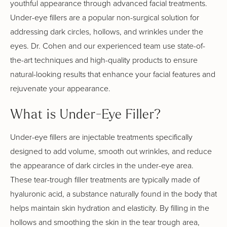
youthful appearance through advanced facial treatments.
Under-eye fillers are a popular non-surgical solution for
addressing dark circles, hollows, and wrinkles under the
eyes. Dr. Cohen and our experienced team use state-of-
the-art techniques and high-quality products to ensure
natural-looking results that enhance your facial features and
rejuvenate your appearance.
What is Under-Eye Filler?
Under-eye fillers are injectable treatments specifically
designed to add volume, smooth out wrinkles, and reduce
the appearance of dark circles in the under-eye area.
These tear-trough filler treatments are typically made of
hyaluronic acid, a substance naturally found in the body that
helps maintain skin hydration and elasticity. By filling in the
hollows and smoothing the skin in the tear trough area,