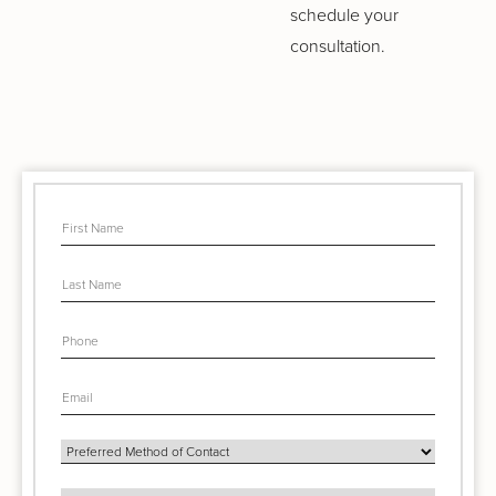
schedule your
consultation.