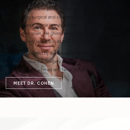
At The Cohen Clinic patients receive more than just
rejuvenating surgical and cosmetic treatments. Dr. Justin
Cohen takes the time to truly understand his patients and
their unique goals. He gives honest recommendations and
believes every result should be natural and personalized.
Nationally Certified by the American Board of Facial Plastic
and Reconstructive Surgery and the American Board of
Otolaryngology – Head and Neck Surgery
MEET DR. COHEN