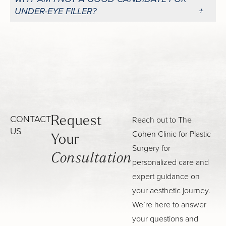
UNDER-EYE FILLER?
CONTACT
Reach out to The
Request
US
Cohen Clinic for Plastic
Your
Surgery for
Consultation
personalized care and
expert guidance on
your aesthetic journey.
We’re here to answer
your questions and