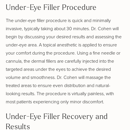
Under-Eye Filler Procedure
The under-eye filler procedure is quick and minimally
invasive, typically taking about 30 minutes. Dr. Cohen will
begin by discussing your desired results and assessing the
under-eye area. A topical anesthetic is applied to ensure
your comfort during the procedure. Using a fine needle or
cannula, the dermal fillers are carefully injected into the
targeted areas under the eyes to achieve the desired
volume and smoothness. Dr. Cohen will massage the
treated areas to ensure even distribution and natural-
looking results. The procedure is virtually painless, with
most patients experiencing only minor discomfort.
Under-Eye Filler Recovery and
Results