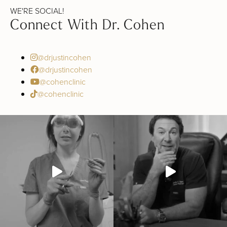
WE'RE SOCIAL!
Connect With Dr. Cohen
@drjustincohen
@drjustincohen
@cohenclinic
@cohenclinic