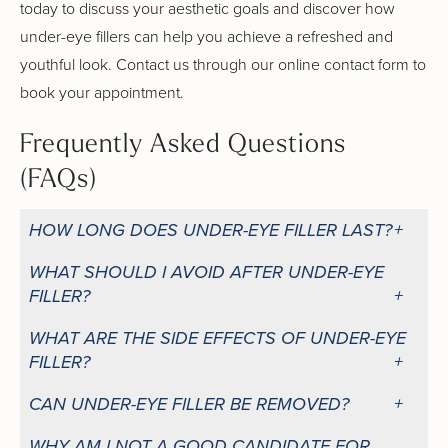
today to discuss your aesthetic goals and discover how
under-eye fillers can help you achieve a refreshed and
youthful look. Contact us through our online contact form to
book your appointment.
Frequently Asked Questions
(FAQs)
HOW LONG DOES UNDER-EYE FILLER LAST?
WHAT SHOULD I AVOID AFTER UNDER-EYE
FILLER?
WHAT ARE THE SIDE EFFECTS OF UNDER-EYE
FILLER?
CAN UNDER-EYE FILLER BE REMOVED?
WHY AM I NOT A GOOD CANDIDATE FOR