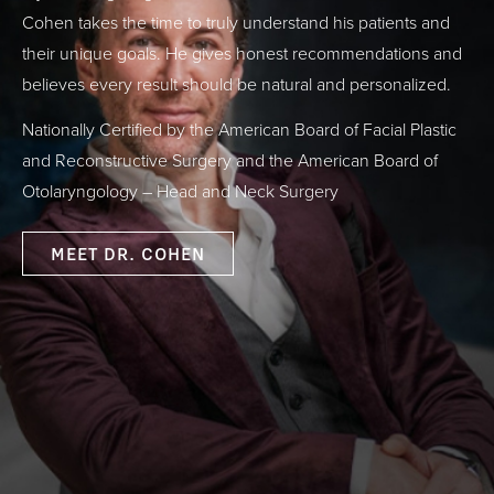
Cohen takes the time to truly understand his patients and
their unique goals. He gives honest recommendations and
believes every result should be natural and personalized.
Nationally Certified by the American Board of Facial Plastic
and Reconstructive Surgery and the American Board of
Otolaryngology – Head and Neck Surgery
MEET DR. COHEN