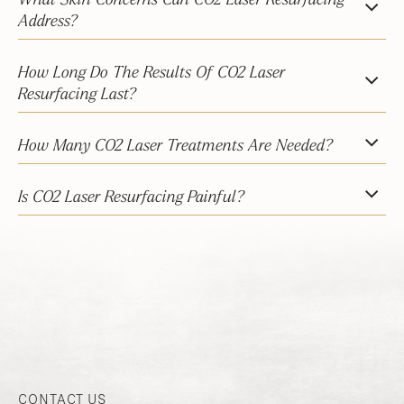
What Skin Concerns Can CO2 Laser Resurfacing
Address?
How Long Do The Results Of CO2 Laser
Resurfacing Last?
How Many CO2 Laser Treatments Are Needed?
Is CO2 Laser Resurfacing Painful?
CONTACT US