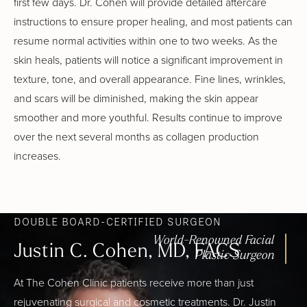
first few days. Dr. Cohen will provide detailed aftercare
instructions to ensure proper healing, and most patients can
resume normal activities within one to two weeks. As the
skin heals, patients will notice a significant improvement in
texture, tone, and overall appearance. Fine lines, wrinkles,
and scars will be diminished, making the skin appear
smoother and more youthful. Results continue to improve
over the next several months as collagen production
increases.
DOUBLE BOARD-CERTIFIED SURGEON
World-Renowned Facial
Justin C. Cohen, MD, FACS
Plastic Surgeon
At The Cohen Clinic patients receive more than just
rejuvenating surgical and cosmetic treatments. Dr. Justin