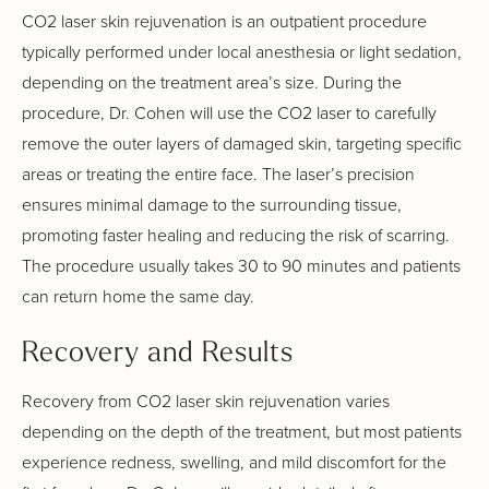
CO2 laser skin rejuvenation is an outpatient procedure
typically performed under local anesthesia or light sedation,
depending on the treatment area’s size. During the
procedure, Dr. Cohen will use the CO2 laser to carefully
remove the outer layers of damaged skin, targeting specific
areas or treating the entire face. The laser’s precision
ensures minimal damage to the surrounding tissue,
promoting faster healing and reducing the risk of scarring.
The procedure usually takes 30 to 90 minutes and patients
can return home the same day.
Recovery and Results
Recovery from CO2 laser skin rejuvenation varies
depending on the depth of the treatment, but most patients
experience redness, swelling, and mild discomfort for the