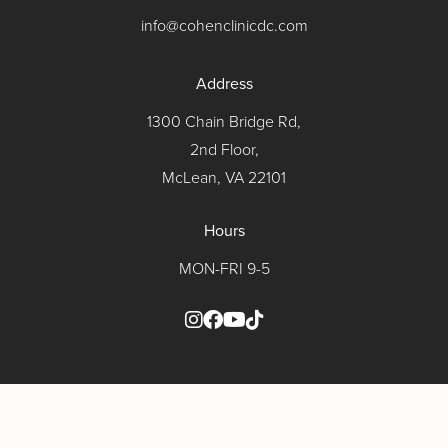
info@cohenclinicdc.com
Address
1300 Chain Bridge Rd,
2nd Floor,
McLean, VA 22101
Hours
MON-FRI 9-5