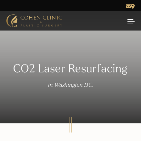
CO2 Laser Resurfacing
in Washington D.C.