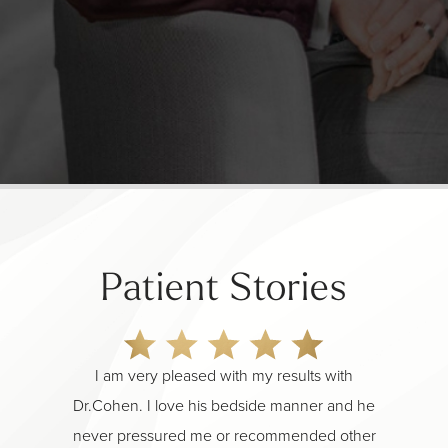
Patient Stories
I am very pleased with my results with
Pure m
Dr.Cohen. I love his bedside manner and he
you m
never pressured me or recommended other
why he 