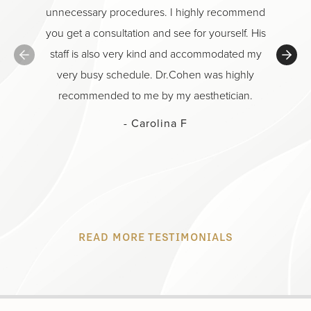
unnecessary procedures. I highly recommend
He is t
you get a consultation and see for yourself. His
And hon
staff is also very kind and accommodated my
Class on
very busy schedule. Dr.Cohen was highly
Cari
recommended to me by my aesthetician.
individu
menti
- Carolina F
being? 
procedu
READ MORE TESTIMONIALS