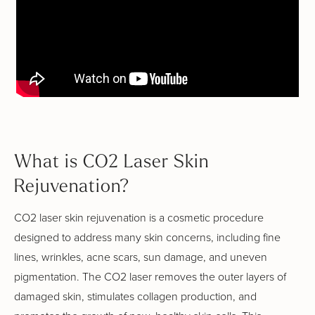
What is CO2 Laser Skin
Rejuvenation?
CO2 laser skin rejuvenation is a cosmetic procedure
designed to address many skin concerns, including fine
lines, wrinkles, acne scars, sun damage, and uneven
pigmentation. The CO2 laser removes the outer layers of
damaged skin, stimulates collagen production, and