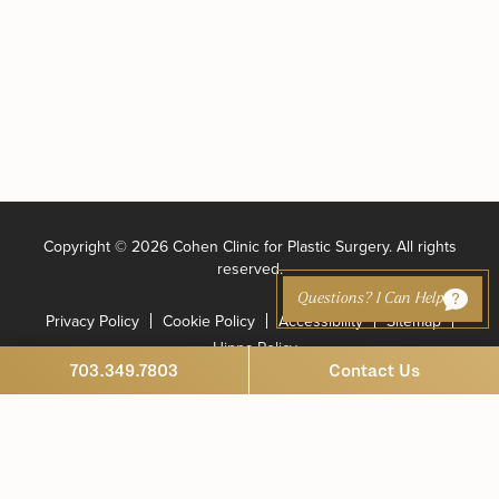
Copyright ©
2026 Cohen Clinic for Plastic Surgery. All rights
reserved.
Questions? I Can Help
Privacy Policy
Cookie Policy
Accessibility
Sitemap
Hippa Policy
703.349.7803
Contact Us
Marketing and Website Design by