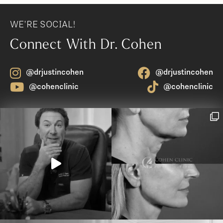
WE'RE SOCIAL!
Connect With Dr. Cohen
@drjustincohen
@drjustincohen
@cohenclinic
@cohenclinic