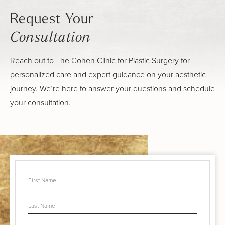
Request Your
Consultation
Reach out to The Cohen Clinic for Plastic Surgery for
personalized care and expert guidance on your aesthetic
journey. We’re here to answer your questions and schedule
your consultation.