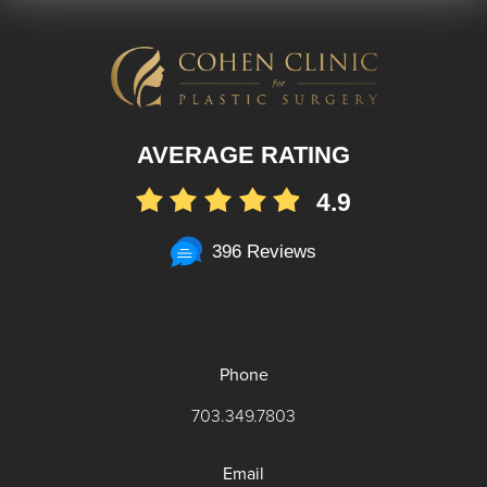
AVERAGE RATING
4.9
396 Reviews
Phone
703.349.7803
Email