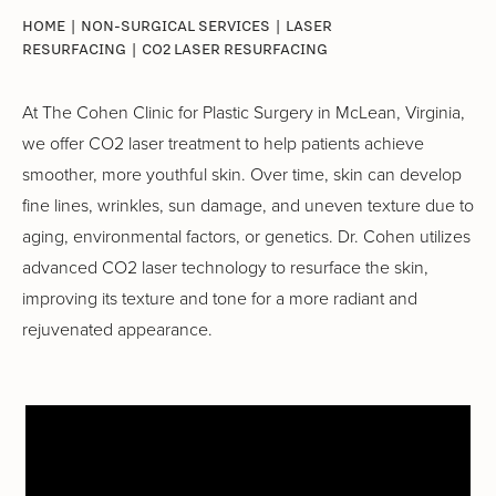
HOME
|
NON-SURGICAL SERVICES
|
LASER
RESURFACING
|
CO2 LASER RESURFACING
At The Cohen Clinic for Plastic Surgery in McLean, Virginia,
we offer CO2 laser treatment to help patients achieve
smoother, more youthful skin. Over time, skin can develop
fine lines, wrinkles, sun damage, and uneven texture due to
aging, environmental factors, or genetics. Dr. Cohen utilizes
advanced CO2 laser technology to resurface the skin,
improving its texture and tone for a more radiant and
rejuvenated appearance.