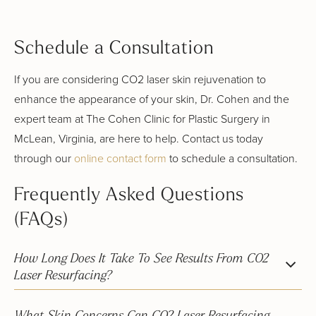
Schedule a Consultation
If you are considering CO2 laser skin rejuvenation to
enhance the appearance of your skin, Dr. Cohen and the
expert team at The Cohen Clinic for Plastic Surgery in
McLean, Virginia, are here to help. Contact us today
through our
online contact form
to schedule a consultation.
Frequently Asked Questions
(FAQs)
How Long Does It Take To See Results From CO2
Laser Resurfacing?