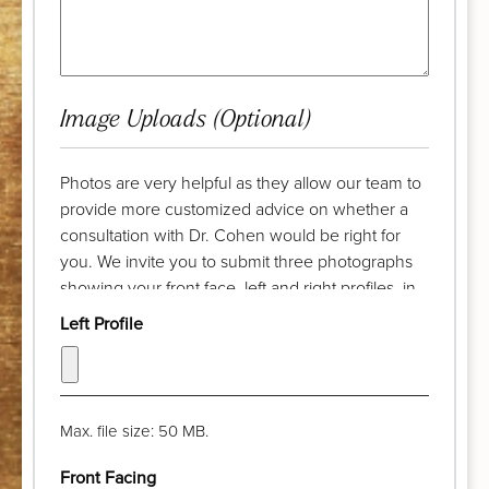
Image Uploads (Optional)
Photos are very helpful as they allow our team to
provide more customized advice on whether a
consultation with Dr. Cohen would be right for
you. We invite you to submit three photographs
showing your front face, left and right profiles, in
advance of your complimentary discussion with
Left Profile
our patient care coordinator. Try to take the
photograph from a distance of a few feet and pull
your hair back. The camera lens should be at eye
level and your chin should be parallel with the
Max. file size: 50 MB.
floor. Thank you!
Front Facing