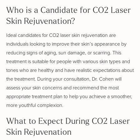
Who is a Candidate for CO2 Laser
Skin Rejuvenation?
Ideal candidates for CO2 laser skin rejuvenation are
individuals looking to improve their skin’s appearance by
reducing signs of aging, sun damage, or scarring. This
treatment is suitable for people with various skin types and
tones who are healthy and have realistic expectations about
the treatment. During your consultation, Dr. Cohen will
assess your skin concerns and recommend the most
appropriate treatment plan to help you achieve a smoother,
more youthful complexion.
What to Expect During CO2 Laser
Skin Rejuvenation