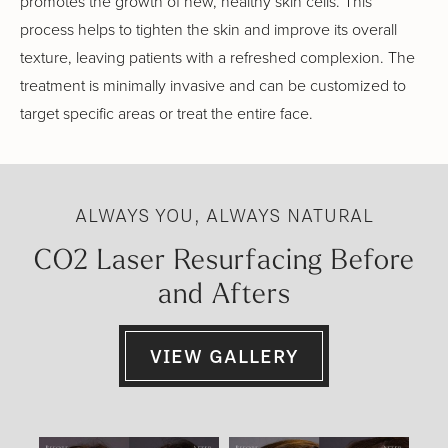
promotes the growth of new, healthy skin cells. This
process helps to tighten the skin and improve its overall
texture, leaving patients with a refreshed complexion. The
treatment is minimally invasive and can be customized to
target specific areas or treat the entire face.
ALWAYS YOU, ALWAYS NATURAL
CO2 Laser Resurfacing Before
and Afters
VIEW GALLERY