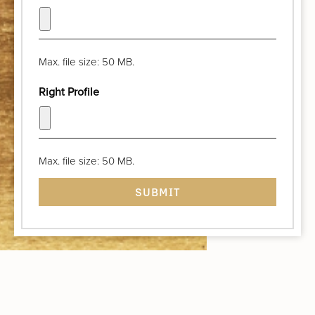
Max. file size: 50 MB.
Right Profile
Max. file size: 50 MB.