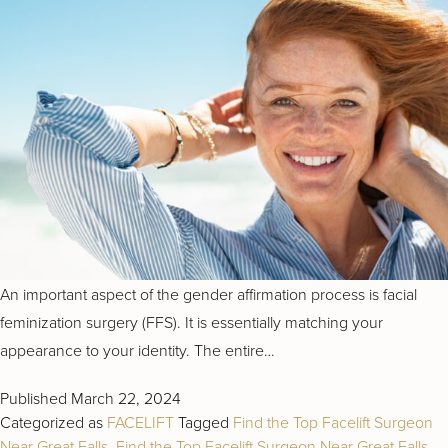
An important aspect of the gender affirmation process is facial
feminization surgery (FFS). It is essentially matching your
appearance to your identity. The entire…
Published
March 22, 2024
Categorized as
FACELIFT
Tagged
Find the Top Facelift Surgeon
Near Great Falls
,
Find the Top Facelift Surgeon Near Great Falls