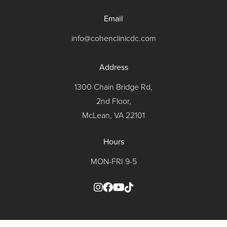
Email
info@cohenclinicdc.com
Address
1300 Chain Bridge Rd,
2nd Floor,
McLean, VA 22101
Hours
MON-FRI 9-5