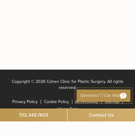
Copyright ©
2026 Cohen Clinic for Plastic Surgery. All rights
reserved.
Questions? I Can Help
Privacy Policy
Cookie Policy
Accessibility
Sitemap
Hippa Policy
703.349.7803
Contact Us
Marketing and Website Design by