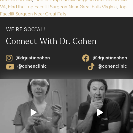
VA
,
Find the Top Facelift Surgeon Near Great Falls Virginia
,
Top
Facelift Surgeon Near Great Falls
WE'RE SOCIAL!
Connect With Dr. Cohen
@drjustincohen
@drjustincohen
@cohenclinic
@cohenclinic