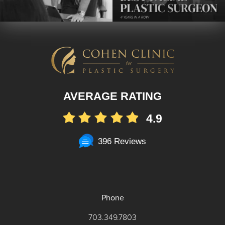
AVERAGE RATING
4.9
396 Reviews
Phone
703.349.7803