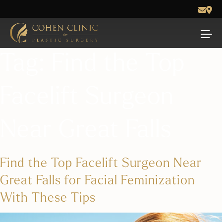
Tag:
Find the Top
Facelift Surgeon
Near Great Falls
Find the Top Facelift Surgeon Near
Great Falls for Facial Feminization
With These Tips