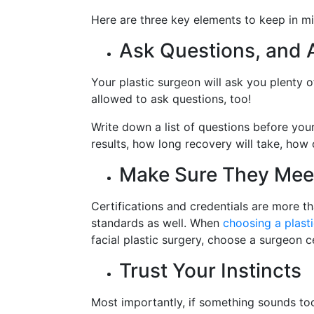
Here are three key elements to keep in mi
Ask Questions, and 
Your plastic surgeon will ask you plenty 
allowed to ask questions, too!
Write down a list of questions before your
results, how long recovery will take, how
Make Sure They Mee
Certifications and credentials are more t
standards as well. When
choosing a plast
facial plastic surgery, choose a surgeon c
Trust Your Instincts
Most importantly, if something sounds too