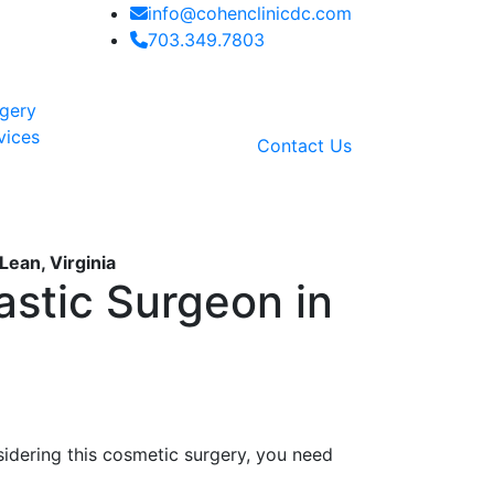
info@cohenclinicdc.com
703.349.7803
rgery
vices
Contact Us
Lean, Virginia
astic Surgeon in
nsidering this cosmetic surgery, you need