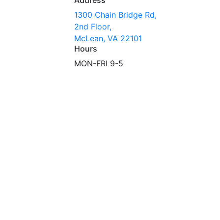
1300 Chain Bridge Rd,
2nd Floor,
McLean, VA 22101
Hours
MON-FRI 9-5