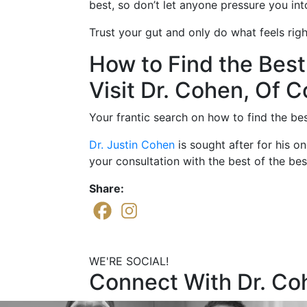
best, so don’t let anyone pressure you in
Trust your gut and only do what feels righ
How to Find the Best
Visit Dr. Cohen, Of C
Your frantic search on how to find the bes
Dr. Justin Cohen
is sought after for his o
your consultation with the best of the be
Share:
WE'RE SOCIAL!
Connect With Dr. Co