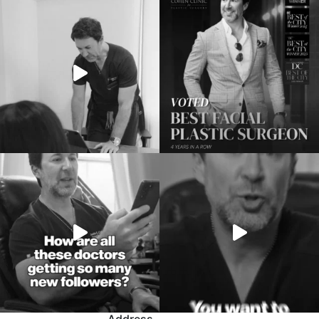
Address