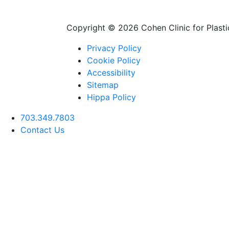
Copyright ©
2026 Cohen Clinic for Plastic
Privacy Policy
Cookie Policy
Accessibility
Sitemap
Hippa Policy
703.349.7803
Contact Us
Deep Plane Facelift
Rhinoplasty (Nose
Neck Lift
Job)
Blepharoplasty