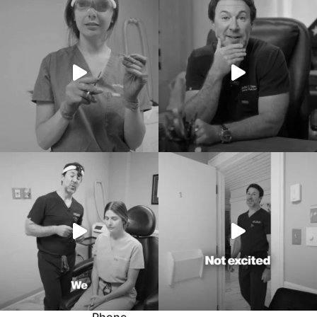
Phone