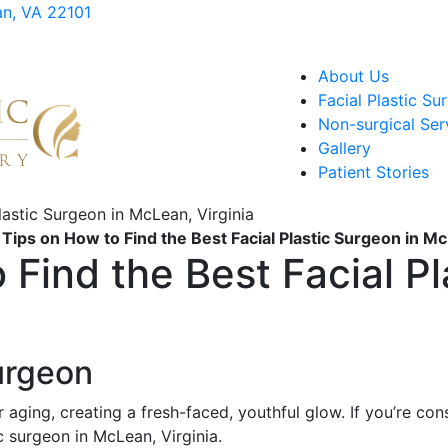
an, VA 22101
About Us
Facial Plastic Su
Non-surgical Ser
Gallery
Patient Stories
 Tips on How to Find the Best Facial Plastic Surgeon in Mc
 Find the Best Facial Pl
a
Surgeon
r aging, creating a fresh-faced, youthful glow. If you’re co
c surgeon in McLean, Virginia.