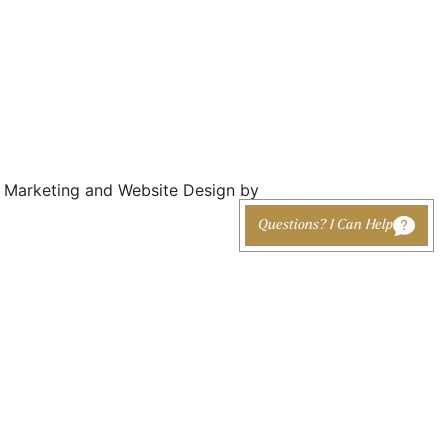
Marketing and Website Design by
Questions? I Can Help
cing
Otoplasty (Ear
Out-of-Town
nt
Pinning)
Patients
Earlobe Reduction /
erapy