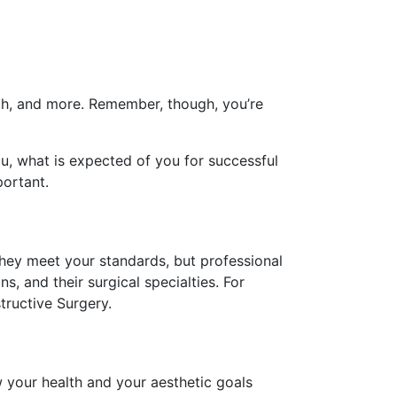
lth, and more. Remember, though, you’re
ou, what is expected of you for successful
portant.
they meet your standards, but professional
s, and their surgical specialties. For
tructive Surgery.
 your health and your aesthetic goals