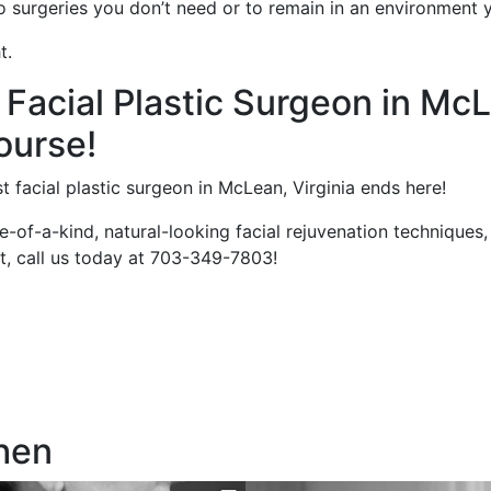
to surgeries you don’t need or to remain in an environment 
t.
 Facial Plastic Surgeon in McL
ourse!
t facial plastic surgeon in McLean, Virginia ends here!
ne-of-a-kind, natural-looking facial rejuvenation technique
st, call us today at 703-349-7803!
hen