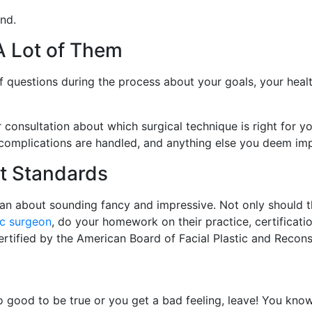
nd.
A Lot of Them
of questions during the process about your goals, your hea
 consultation about which surgical technique is right for y
 complications are handled, and anything else you deem im
t Standards
han about sounding fancy and impressive. Not only should 
ic surgeon
, do your homework on their practice, certification
ertified by the American Board of Facial Plastic and Recons
 good to be true or you get a bad feeling, leave! You know