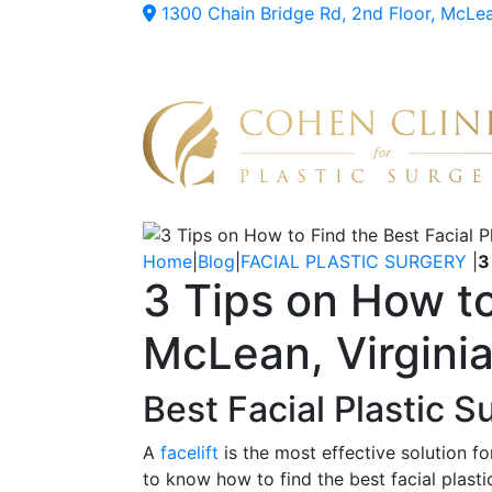
1300 Chain Bridge Rd, 2nd Floor, McLe
Home
|
Blog
|
FACIAL PLASTIC SURGERY
|
3
3 Tips on How to
McLean, Virgini
Best Facial Plastic 
A
facelift
is the most effective solution fo
to know how to find the best facial plasti