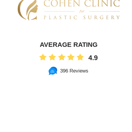
AVERAGE RATING
4.9
396 Reviews