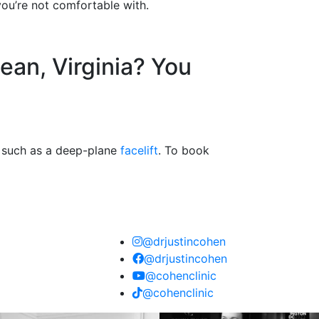
you’re not comfortable with.
ean, Virginia? You
s, such as a deep-plane
facelift
. To book
@drjustincohen
@drjustincohen
@cohenclinic
@cohenclinic