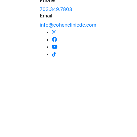
703.349.7803
Email
info@cohenclinicdc.com