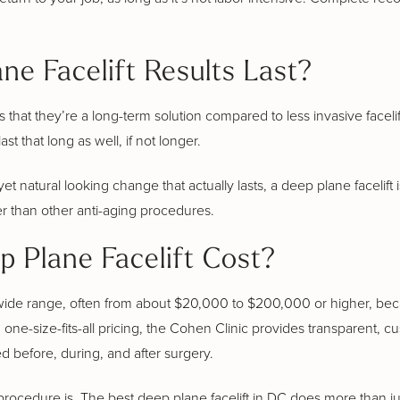
e Facelift Results Last?
s that they’re a long-term solution compared to less invasive facelif
t that long as well, if not longer.
yet natural looking change that actually lasts, a deep plane facelift 
er than other anti-aging procedures.
 Plane Facelift Cost?
 a wide range, often from about $20,000 to $200,000 or higher, be
 one-size-fits-all pricing, the Cohen Clinic provides transparent, c
 before, during, and after surgery.
procedure is. The best deep plane facelift in DC does more than jus