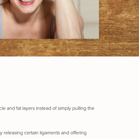
e and fat layers instead of simply pulling the
y releasing certain ligaments and offering