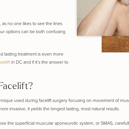
 as no one likes to see the lines
our options can be both confusing
and lasting treatment is even more
celift
in DC and if it’s the answer to
acelift?
chnique used during facelift surgery focusing on movement of muscl
more invasive, it yields the longest lasting, most natural results.
below the superficial muscular aponeurotic system, or SMAS, carefull