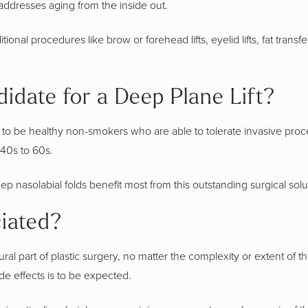
addresses aging from the inside out.
onal procedures like brow or forehead lifts, eyelid lifts, fat transf
idate for a Deep Plane Lift?
es to be healthy non-smokers who are able to tolerate invasive proce
40s to 60s.
 nasolabial folds benefit most from this outstanding surgical soluti
iated?
ural part of plastic surgery, no matter the complexity or extent of
de effects is to be expected.