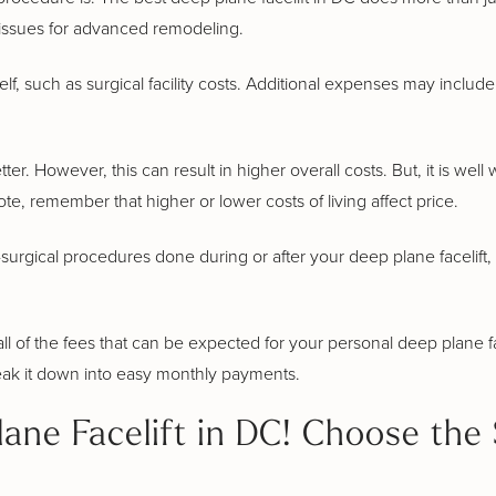
tissues for advanced remodeling.
elf, such as surgical facility costs. Additional expenses may inclu
. However, this can result in higher overall costs. But, it is well 
te, remember that higher or lower costs of living affect price.
surgical procedures done during or after your deep plane facelift, 
l of the fees that can be expected for your personal deep plane fac
eak it down into easy monthly payments.
ane Facelift in DC! Choose the 