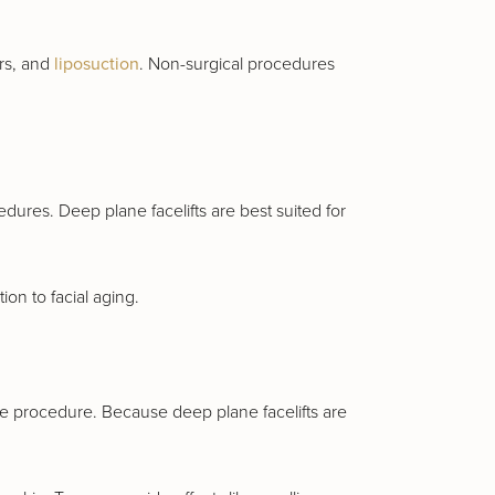
ers, and
liposuction
. Non-surgical procedures
dures. Deep plane facelifts are best suited for
on to facial aging.
 the procedure. Because deep plane facelifts are