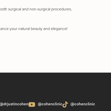
n both surgical and non-surgical procedures,
nhance your natural beauty and elegance!
@drjustincohen
@cohenclinic
@cohenclinic