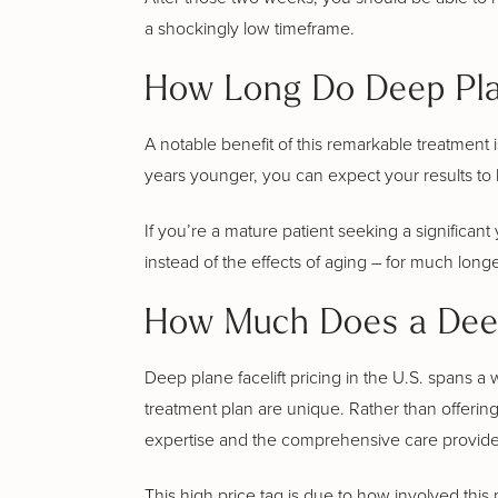
a shockingly low timeframe.
How Long Do Deep Plan
A notable benefit of this remarkable treatment i
years younger, you can expect your results to las
If you’re a mature patient seeking a significant 
instead of the effects of aging – for much long
How Much Does a Deep
Deep plane facelift pricing in the U.S. spans
treatment plan are unique. Rather than offering
expertise and the comprehensive care provided
This high price tag is due to how involved this 