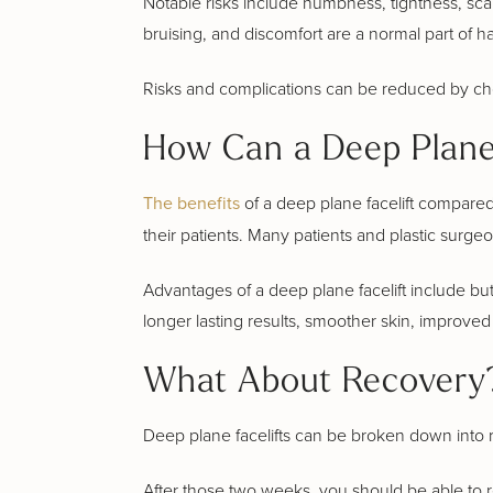
Notable risks include numbness, tightness, scarr
bruising, and discomfort are a normal part of ha
Risks and complications can be reduced by cho
How Can a Deep Plane 
The benefits
of a deep plane facelift compared t
their patients. Many patients and plastic surge
Advantages of a deep plane facelift include but
longer lasting results, smoother skin, improved 
What About Recovery?
Deep plane facelifts can be broken down into r
After those two weeks, you should be able to ret