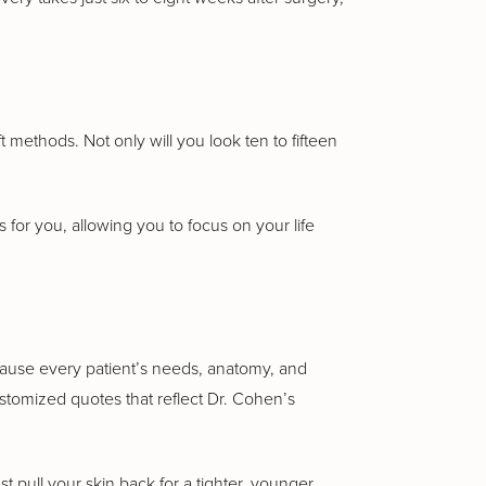
t methods. Not only will you look ten to fifteen
is for you, allowing you to focus on your life
cause every patient’s needs, anatomy, and
ustomized quotes that reflect Dr. Cohen’s
t pull your skin back for a tighter, younger