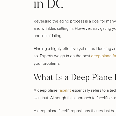
in DC
Reversing the aging process is a goal for many,
and wrinkles setting in. However, navigating y
and intimidating.
Finding a highly effective yet natural looking 
so. Experts weigh in on the best
deep plane fa
your problems.
What Is a Deep Plane F
A deep plane
facelift
essentially refers to a te
skin taut. Although this approach to facelifts is 
A deep plane facelift repositions tissues just 