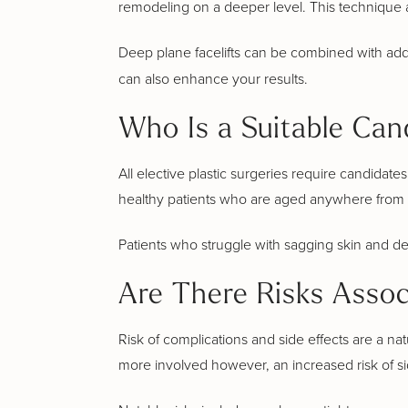
remodeling on a deeper level. This technique 
Deep plane facelifts can be combined with additi
can also enhance your results.
Who Is a Suitable Cand
All elective plastic surgeries require candidat
healthy patients who are aged anywhere from 
Patients who struggle with sagging skin and deep
Are There Risks Assoc
Risk of complications and side effects are a nat
more involved however, an increased risk of si