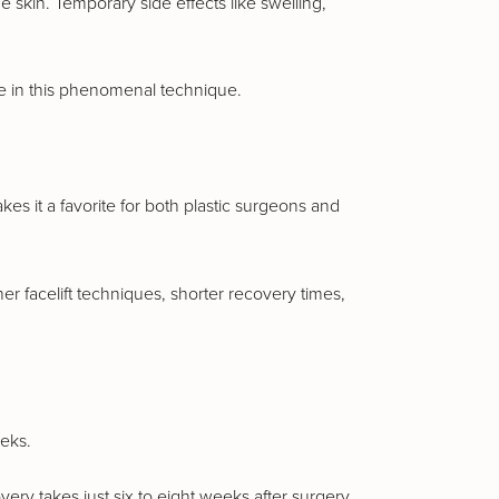
e skin. Temporary side effects like swelling,
ce in this phenomenal technique.
kes it a favorite for both plastic surgeons and
er facelift techniques, shorter recovery times,
eeks.
ery takes just six to eight weeks after surgery,