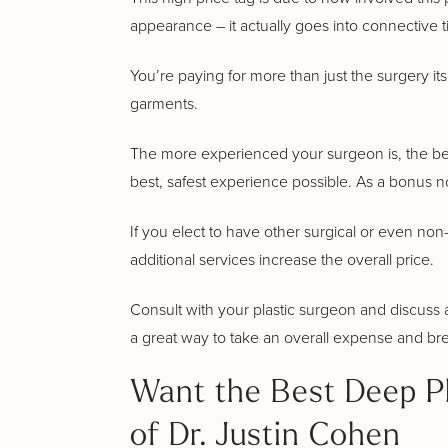
appearance – it actually goes into connective 
You’re paying for more than just the surgery its
garments.
The more experienced your surgeon is, the better
best, safest experience possible. As a bonus no
If you elect to have other surgical or even non-
additional services increase the overall price.
Consult with your plastic surgeon and discuss al
a great way to take an overall expense and br
Want the Best Deep Pl
of Dr. Justin Cohen