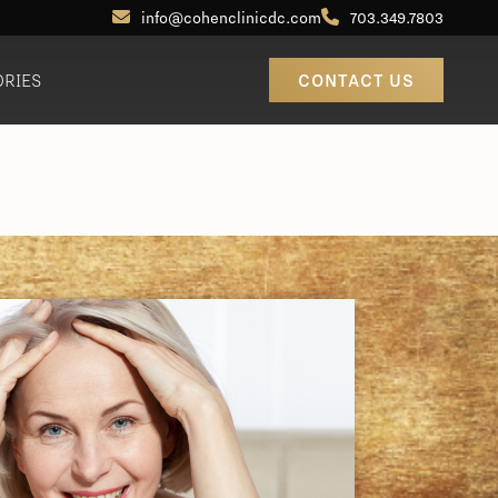
info@cohenclinicdc.com
703.349.7803
ORIES
CONTACT US
Otoplasty (Ear Pinning)
Out-of-Town Patients
Earlobe Reduction / Repair