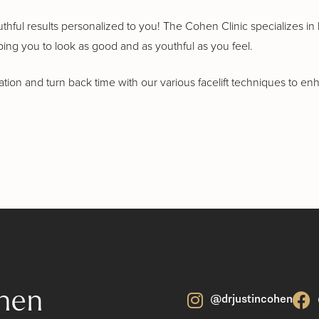
outhful results personalized to you! The Cohen Clinic specializes i
ping you to look as good and as youthful as you feel.
ion and turn back time with our various facelift techniques to e
hen
@drjustincohen