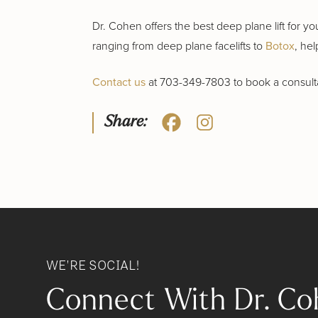
Dr. Cohen offers the best deep plane lift for y
ranging from deep plane facelifts to
Botox
, hel
Contact us
at 703-349-7803 to book a consultat
Share:
WE'RE SOCIAL!
Connect With Dr. Co