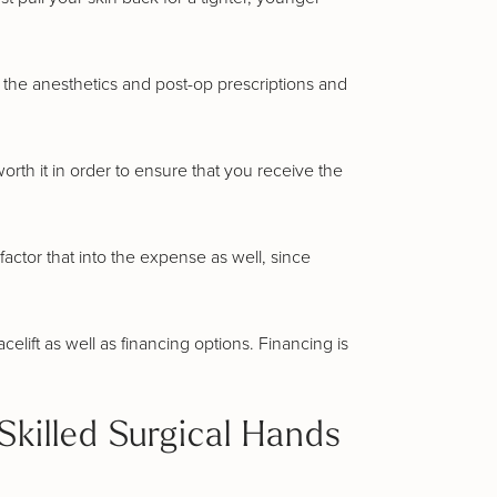
de the anesthetics and post-op prescriptions and
worth it in order to ensure that you receive the
factor that into the expense as well, since
elift as well as financing options. Financing is
Skilled Surgical Hands