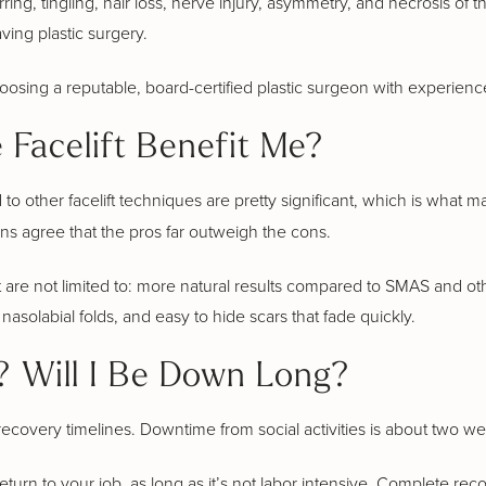
ing, tingling, hair loss, nerve injury, asymmetry, and necrosis of th
ving plastic surgery.
osing a reputable, board-certified plastic surgeon with experien
Facelift Benefit Me?
o other facelift techniques are pretty significant, which is what ma
ons agree that the pros far outweigh the cons.
 are not limited to: more natural results compared to SMAS and oth
nasolabial folds, and easy to hide scars that fade quickly.
 Will I Be Down Long?
ecovery timelines. Downtime from social activities is about two w
urn to your job, as long as it’s not labor intensive. Complete recov