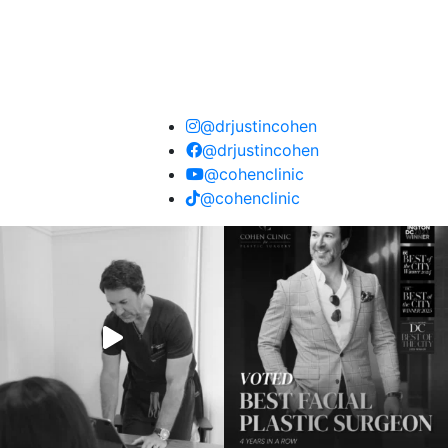
@drjustincohen
@drjustincohen
@cohenclinic
@cohenclinic