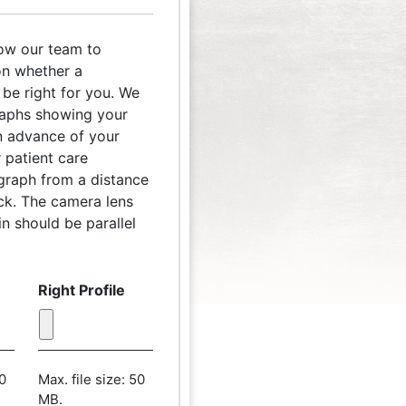
low our team to
n whether a
be right for you. We
raphs showing your
 in advance of your
 patient care
ograph from a distance
ack. The camera lens
n should be parallel
Right Profile
50
Max. file size: 50
MB.