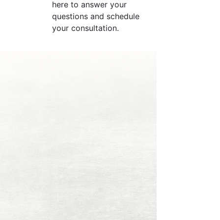
here to answer your
questions and schedule
your consultation.