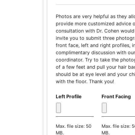
Photos are very helpful as they al
provide more customized advice o
consultation with Dr. Cohen would 
invite you to submit three photog
front face, left and right profiles,
complimentary discussion with our
coordinator. Try to take the phot
of a few feet and pull your hair b
should be at eye level and your chi
with the floor. Thank you!
Left Profile
Front Facing
Max. file size: 50
Max. file size: 
MB.
MB.