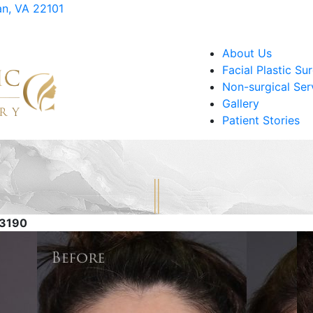
an, VA 22101
About Us
Facial Plastic Su
Non-surgical Ser
Gallery
Patient Stories
83190