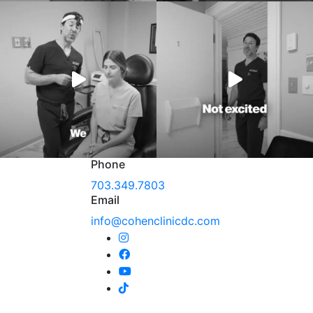
Phone
703.349.7803
Email
info@cohenclinicdc.com