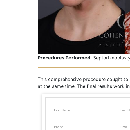
Procedures Performed:
Septorhinoplasty
This comprehensive procedure sought to im
at the same time. The final results work i