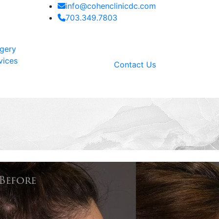
info@cohenclinicdc.com
703.349.7803
rgery
vices
Contact Us