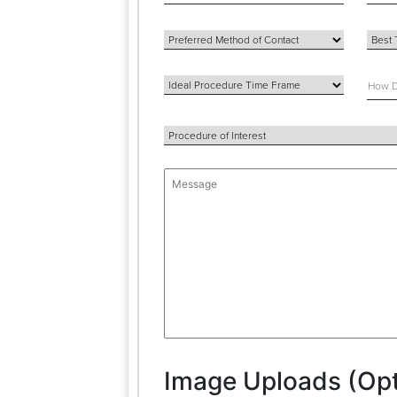
Image Uploads (Opt