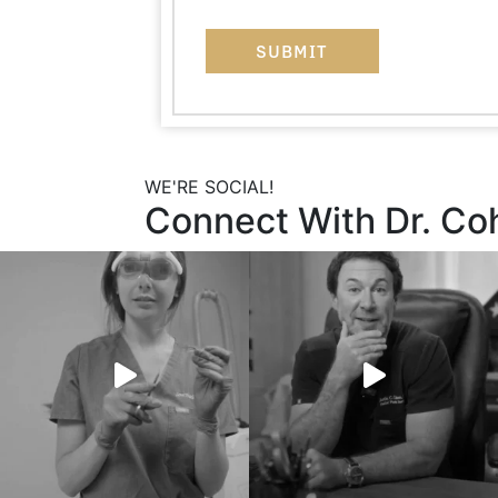
WE'RE SOCIAL!
Connect With Dr. Co