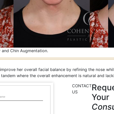
 and Chin Augmentation.
prove her overall facial balance by refining the nose whil
n tandem where the overall enhancement is natural and lackin
Requ
CONTACT
US
Your
Consu