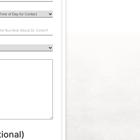
ional)