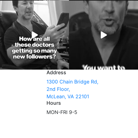
Address
1300 Chain Bridge Rd,
2nd Floor,
McLean, VA 22101
Hours
MON-FRI 9-5