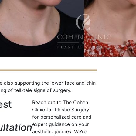
e also supporting the lower face and chin
g of tell-tale signs of surgery.
est
Reach out to The Cohen
Clinic for Plastic Surgery
for personalized care and
expert guidance on your
ltation
aesthetic journey. We’re