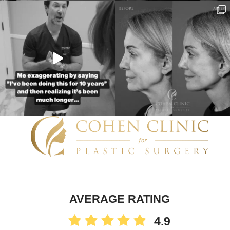
AVERAGE RATING
4.9