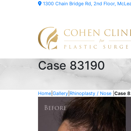
1300 Chain Bridge Rd, 2nd Floor, McLe
Case 83190
Home
|
Gallery
|
Rhinoplasty / Nose
|
Case 