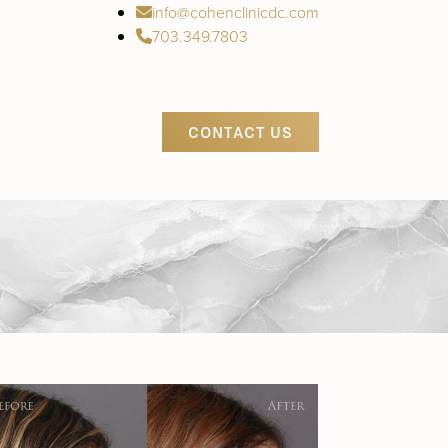
info@cohenclinicdc.com
703.349.7803
CONTACT US