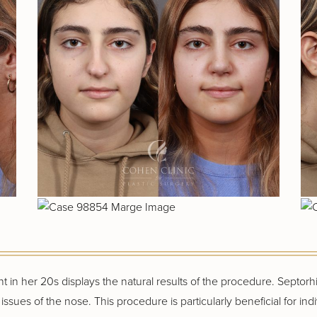
t in her 20s displays the natural results of the procedure. Septor
ssues of the nose. This procedure is particularly beneficial for ind