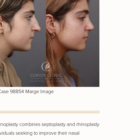
hinoplasty combines septoplasty and rhinoplasty
ividuals seeking to improve their nasal