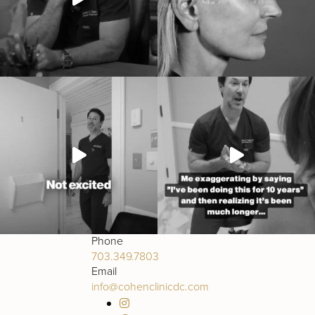
Phone
703.349.7803
Email
info@cohenclinicdc.com