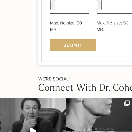
Max. file size: 50
Max. file size: 50
MB.
MB.
WE'RE SOCIAL!
Connect With Dr. Coh