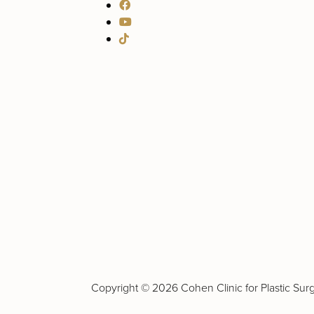
Copyright ©
2026 Cohen Clinic for Plastic Surge