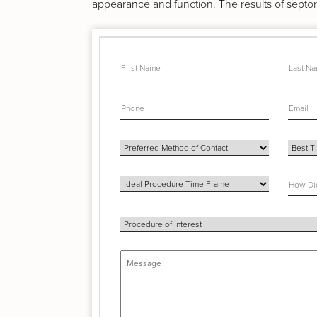
appearance and function. The results of septor