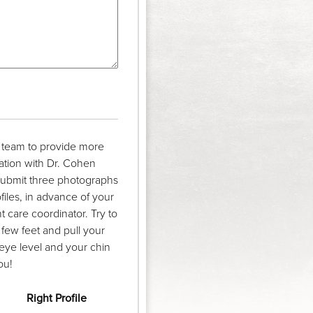
r team to provide more
ation with Dr. Cohen
 submit three photographs
ofiles, in advance of your
 care coordinator. Try to
 few feet and pull your
eye level and your chin
ou!
Right Profile