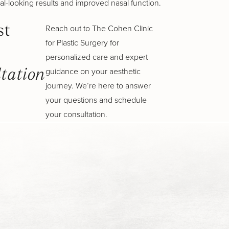
al-looking results and improved nasal function.
Reach out to The Cohen Clinic
st
for Plastic Surgery for
personalized care and expert
guidance on your aesthetic
tation
journey. We’re here to answer
your questions and schedule
your consultation.