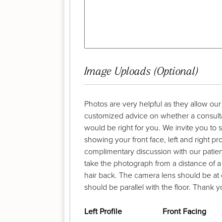
Image Uploads (Optional)
Photos are very helpful as they allow ou
customized advice on whether a consult
would be right for you. We invite you to
showing your front face, left and right pr
complimentary discussion with our patient
take the photograph from a distance of a
hair back. The camera lens should be at 
should be parallel with the floor. Thank y
Left Profile
Front Facing