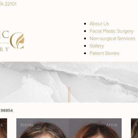
VA 22101
About Us
Facial Plastic Surgery
Non-surgical Services
Gallery
Patient Stories
 98854