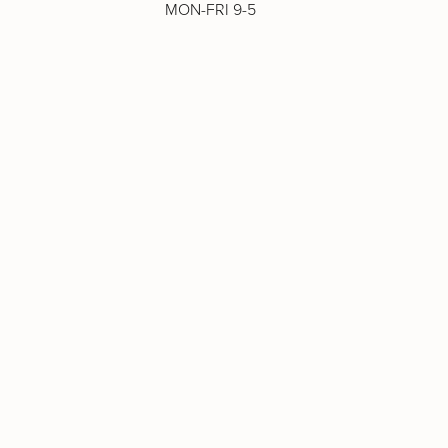
MON-FRI 9-5