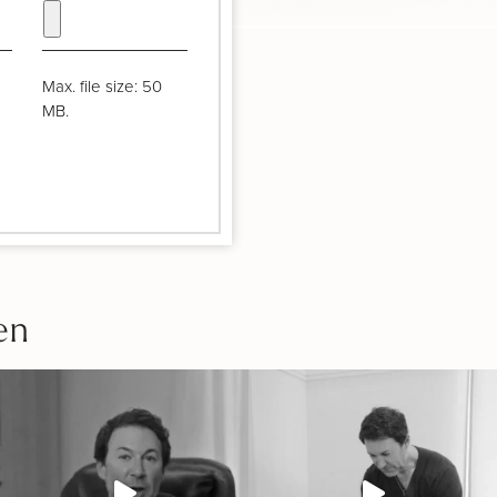
Max. file size: 50
MB.
en