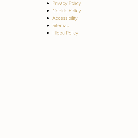
Privacy Policy
Cookie Policy
Accessibility
Sitemap
Hippa Policy
Deep Plane Facelift
Rhinoplasty (Nose
Neck Lift
Job)
Blepharoplasty
Revision
(Eyelid Lift)
Rhinoplasty
Brow Lift
Fat Grafting / Fat
Transfer