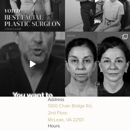
Address
1300 Chain Bridge Rd,
2nd Floor,
McLean, VA 22101
Hours