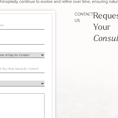
hinoplasty continue to evolve and refine over time, ensuring natur
CONTACT
Reque
US
Your
Consul