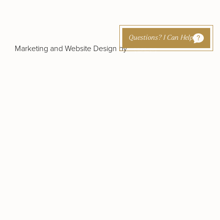
Questions? I Can Help
Marketing and Website Design by
cing
Otoplasty (Ear Pinning)
Out-of-Town
t
Patients
Earlobe Reduction /
Repair
rapy