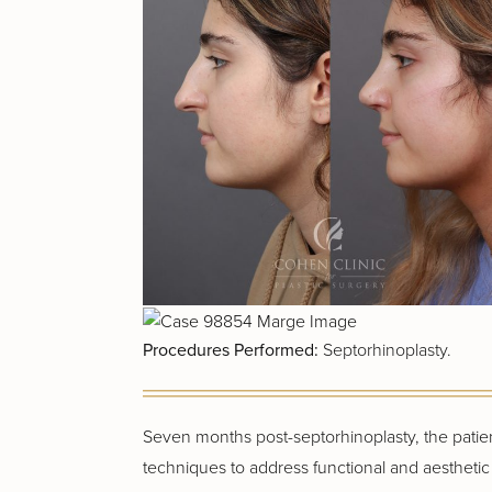
Procedures Performed:
Septorhinoplasty.
Seven months post-septorhinoplasty, the patien
techniques to address functional and aesthetic i