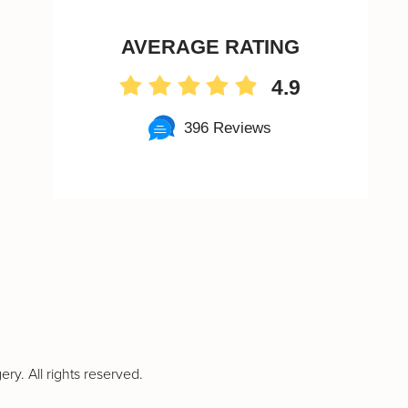
AVERAGE RATING
4.9
396 Reviews
ry. All rights reserved.