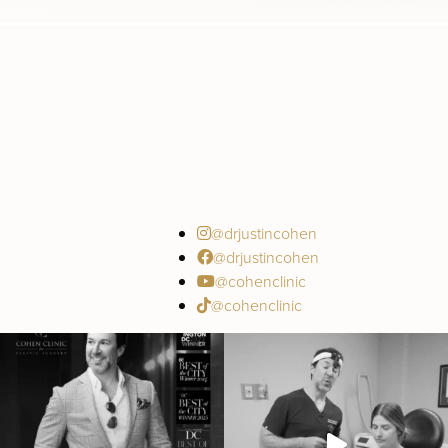
@drjustincohen
@drjustincohen
@cohenclinic
@cohenclinic