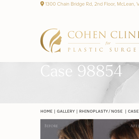
1300 Chain Bridge Rd, 2nd Floor, McLean, 
Case 98854
HOME
|
GALLERY
|
RHINOPLASTY / NOSE
|
CASE