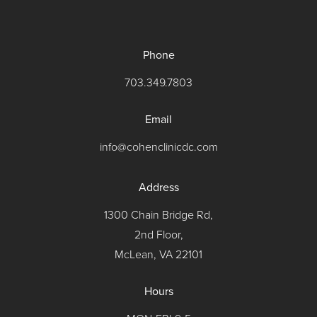
Phone
703.349.7803
Email
info@cohenclinicdc.com
Address
1300 Chain Bridge Rd,
2nd Floor,
McLean, VA 22101
Hours