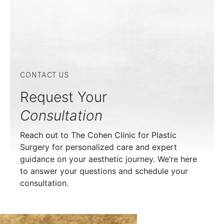
CONTACT US
Request Your
Consultation
Reach out to The Cohen Clinic for Plastic
Surgery for personalized care and expert
guidance on your aesthetic journey. We’re here
to answer your questions and schedule your
consultation.