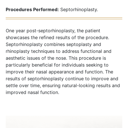
Procedures Performed:
Septorhinoplasty.
One year post-septorhinoplasty, the patient
showcases the refined results of the procedure.
Septorhinoplasty combines septoplasty and
rhinoplasty techniques to address functional and
aesthetic issues of the nose. This procedure is
particularly beneficial for individuals seeking to
improve their nasal appearance and function. The
results of septorhinoplasty continue to improve and
settle over time, ensuring natural-looking results and
improved nasal function.