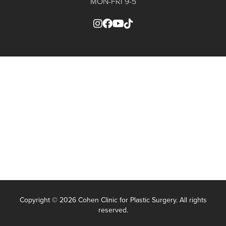
MON-FRI 9-5
Copyright ©
2026 Cohen Clinic for Plastic Surgery. All rights
reserved.