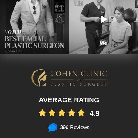
AVERAGE RATING
4.9
396 Reviews