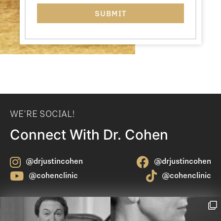
WE'RE SOCIAL!
Connect With Dr. Cohen
@drjustincohen
@drjustincohen
@cohenclinic
@cohenclinic