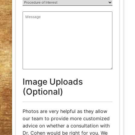
Image Uploads
(Optional)
Photos are very helpful as they allow
our team to provide more customized
advice on whether a consultation with
Dr. Cohen would be right for you. We