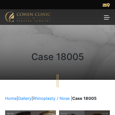
Case 18005
Home
|
Gallery
|
Rhinoplasty / Nose
|
Case 18005