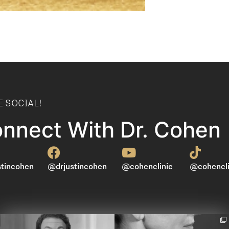
E SOCIAL!
nnect With Dr. Cohen
tincohen
@drjustincohen
@cohenclinic
@cohencli