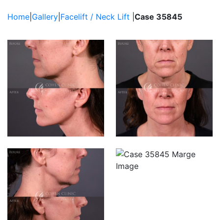
Brow Lift
Filler
Home
|
Gallery
|
Facelift / Neck Lift
|
Case 35845
Fat Grafting / Fat
Transfer