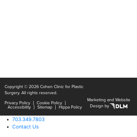
Copyright ©
2026 Cohen Clinic for Plastic
Surgery. All rights reserved.
Marketing and Website
Privacy Policy
Cookie Policy
Design by
Accessibility
Sitemap
Hippa Policy
703.349.7803
Contact Us