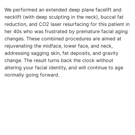
We performed an extended deep plane facelift and
necklift (with deep sculpting in the neck), buccal fat
reduction, and CO2 laser resurfacing for this patient in
her 40s who was frustrated by premature facial aging
changes. These combined procedures are aimed at
rejuvenating the midface, lower face, and neck,
addressing sagging skin, fat deposits, and gravity
change. The result turns back the clock without
altering your facial identity, and will continue to age
normally going forward.