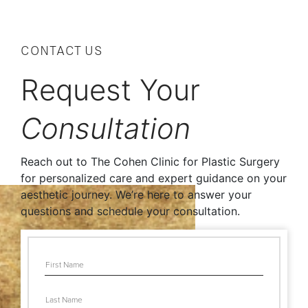
CONTACT US
Request Your
Consultation
Reach out to The Cohen Clinic for Plastic Surgery
for personalized care and expert guidance on your
aesthetic journey. We’re here to answer your
questions and schedule your consultation.