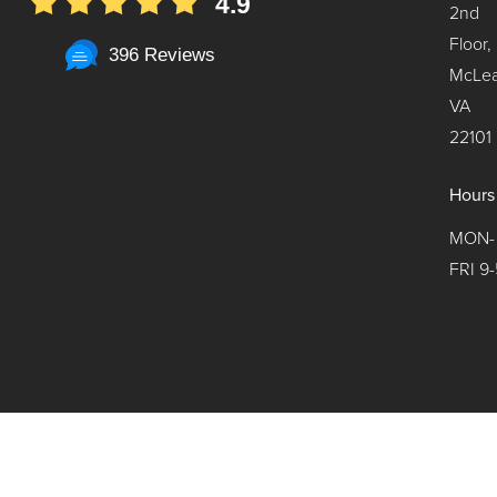
4.9
2nd
Floor,
396 Reviews
McLea
VA
22101
Hours
MON-
FRI 9-