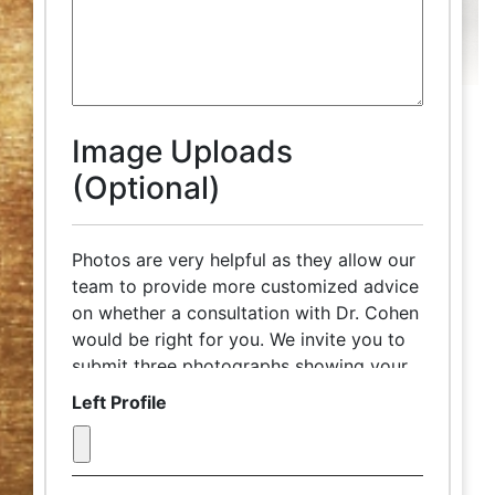
Image Uploads
(Optional)
Photos are very helpful as they allow our
team to provide more customized advice
on whether a consultation with Dr. Cohen
would be right for you. We invite you to
submit three photographs showing your
front face, left and right profiles, in
Left Profile
advance of your complimentary
discussion with our patient care
coordinator. Try to take the photograph