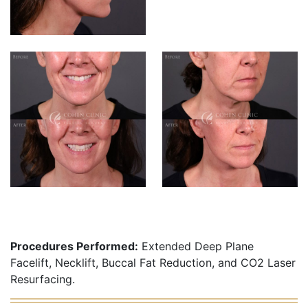
Procedures Performed:
Extended Deep Plane
Facelift, Necklift, Buccal Fat Reduction, and CO2 Laser
Resurfacing.