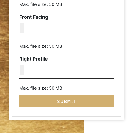
from a distance of a few feet and pull
Max. file size: 50 MB.
your hair back. The camera lens should
be at eye level and your chin should be
Front Facing
parallel with the floor. Thank you!
Max. file size: 50 MB.
Right Profile
Max. file size: 50 MB.