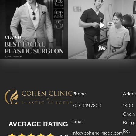
Phone
Addre
703.349.7803
1300
Chain
Email
Bridg
AVERAGE RATING
Rd,
info@cohenclinicdc.com