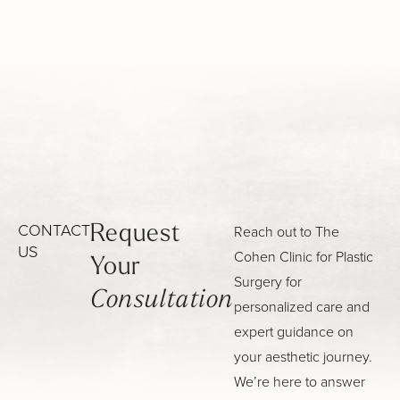
CONTACT
Reach out to The
Request
US
Cohen Clinic for Plastic
Your
Surgery for
Consultation
personalized care and
expert guidance on
your aesthetic journey.
We’re here to answer