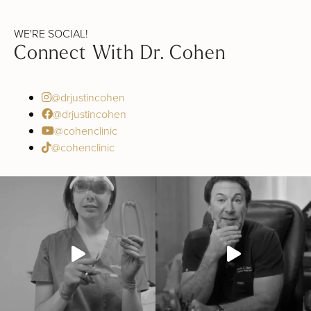
WE'RE SOCIAL!
Connect With Dr. Cohen
@drjustincohen
@drjustincohen
@cohenclinic
@cohenclinic