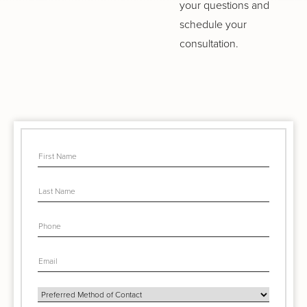
your questions and
schedule your
consultation.