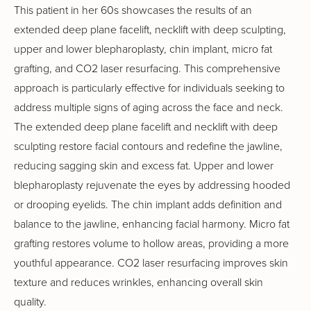
This patient in her 60s showcases the results of an
extended deep plane facelift, necklift with deep sculpting,
upper and lower blepharoplasty, chin implant, micro fat
grafting, and CO2 laser resurfacing. This comprehensive
approach is particularly effective for individuals seeking to
address multiple signs of aging across the face and neck.
The extended deep plane facelift and necklift with deep
sculpting restore facial contours and redefine the jawline,
reducing sagging skin and excess fat. Upper and lower
blepharoplasty rejuvenate the eyes by addressing hooded
or drooping eyelids. The chin implant adds definition and
balance to the jawline, enhancing facial harmony. Micro fat
grafting restores volume to hollow areas, providing a more
youthful appearance. CO2 laser resurfacing improves skin
texture and reduces wrinkles, enhancing overall skin
quality.