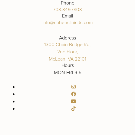
Phone
703.349.7803
Email
info@cohenclinicdc.com
Address
1300 Chain Bridge Rd,
2nd Floor,
McLean, VA 22101
Hours
MON-FRI 9-5