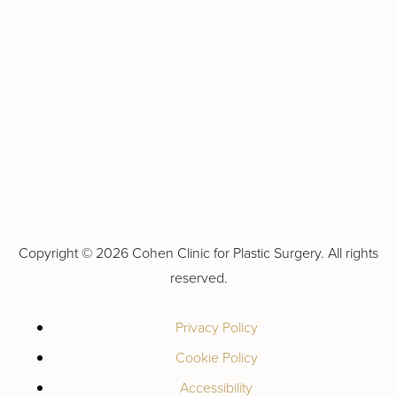
Copyright ©
2026 Cohen Clinic for Plastic Surgery. All rights
reserved.
Privacy Policy
Cookie Policy
Accessibility