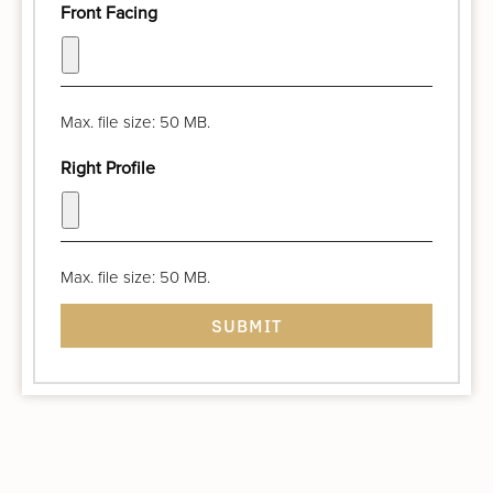
Front Facing
Max. file size: 50 MB.
Right Profile
Max. file size: 50 MB.