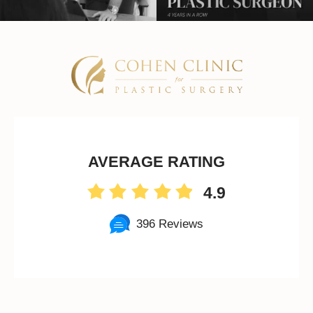
AVERAGE RATING
4.9
396 Reviews