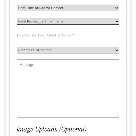
Image Uploads (Optional)