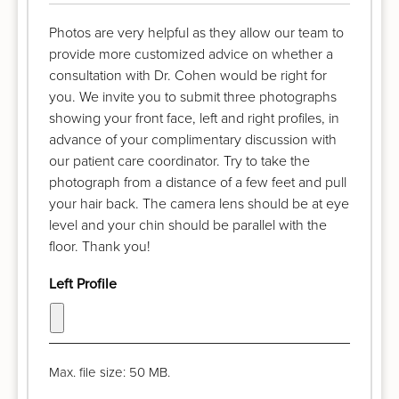
Photos are very helpful as they allow our team to
provide more customized advice on whether a
consultation with Dr. Cohen would be right for
you. We invite you to submit three photographs
showing your front face, left and right profiles, in
advance of your complimentary discussion with
our patient care coordinator. Try to take the
photograph from a distance of a few feet and pull
your hair back. The camera lens should be at eye
level and your chin should be parallel with the
floor. Thank you!
Left Profile
Max. file size: 50 MB.