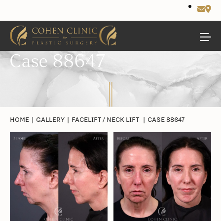
Case 88647
HOME
|
GALLERY
|
FACELIFT / NECK LIFT
|
CASE 88647