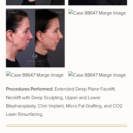
Procedures Performed:
Extended Deep Plane Facelift,
Necklift with Deep Sculpting, Upper and Lower
Blepharoplasty, Chin Implant, Micro Fat Grafting, and CO2
Laser Resurfacing.