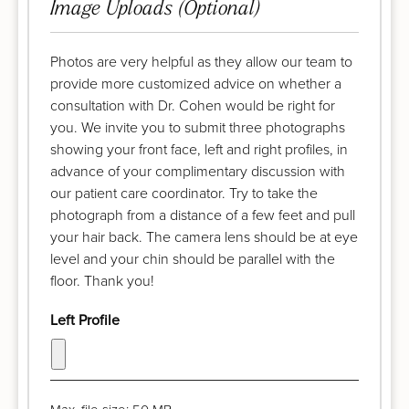
Image Uploads (Optional)
Photos are very helpful as they allow our team to
provide more customized advice on whether a
consultation with Dr. Cohen would be right for
you. We invite you to submit three photographs
showing your front face, left and right profiles, in
advance of your complimentary discussion with
our patient care coordinator. Try to take the
photograph from a distance of a few feet and pull
your hair back. The camera lens should be at eye
level and your chin should be parallel with the
floor. Thank you!
Left Profile