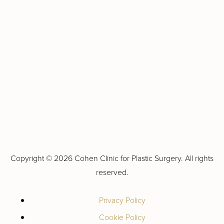
Copyright ©
2026 Cohen Clinic for Plastic Surgery. All rights
reserved.
Privacy Policy
Cookie Policy