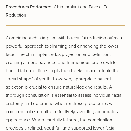
Procedures Performed:
Chin Implant and Buccal Fat
Reduction.
Combining a chin implant with buccal fat reduction offers a
powerful approach to slimming and enhancing the lower
face. The chin implant adds projection and definition,
creating a more balanced and harmonious profile, while
buccal fat reduction sculpts the cheeks to accentuate the
“heart shape” of youth. However, appropriate patient
selection is crucial to ensure natural-looking results. A
thorough consultation is essential to assess individual facial
anatomy and determine whether these procedures will
complement each other effectively, avoiding an unnatural
appearance. When carefully tailored, the combination
provides a refined, youthful, and supported lower facial