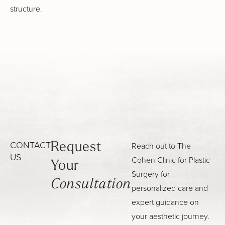
structure.
CONTACT
Reach out to The
Request
US
Cohen Clinic for Plastic
Your
Surgery for
Consultation
personalized care and
expert guidance on
your aesthetic journey.