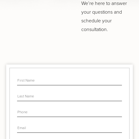
We’re here to answer
your questions and
schedule your
consultation.