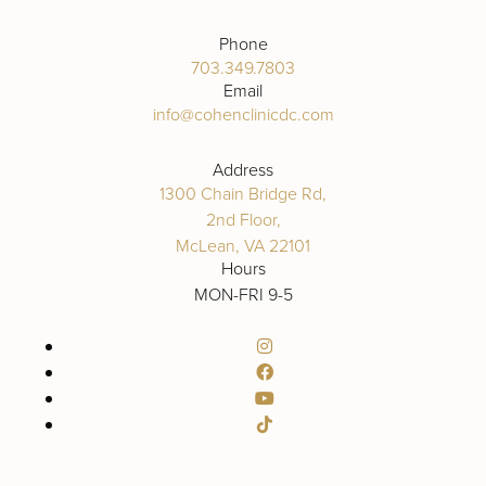
Phone
703.349.7803
Email
info@cohenclinicdc.com
Address
1300 Chain Bridge Rd,
2nd Floor,
McLean, VA 22101
Hours
MON-FRI 9-5