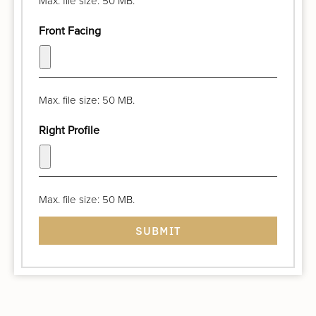
Max. file size: 50 MB.
Front Facing
Max. file size: 50 MB.
Right Profile
Max. file size: 50 MB.