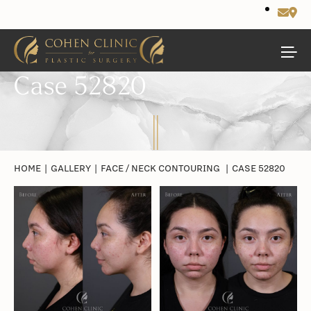
Case 52820
HOME
|
GALLERY
|
FACE / NECK CONTOURING
|
CASE 52820