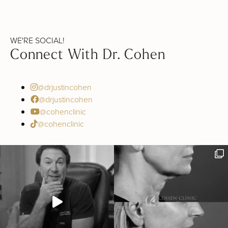
WE'RE SOCIAL!
Connect With Dr. Cohen
@drjustincohen
@drjustincohen
@cohenclinic
@cohenclinic