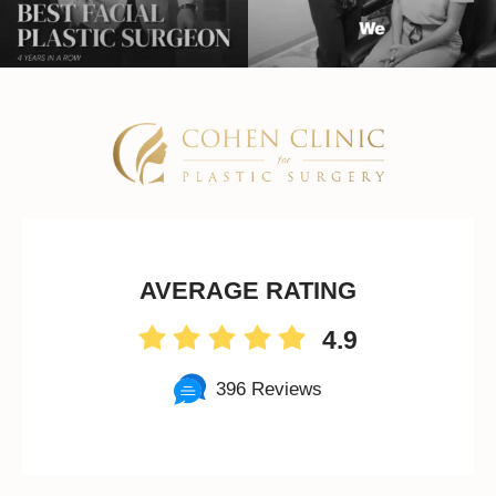
AVERAGE RATING
4.9
396 Reviews