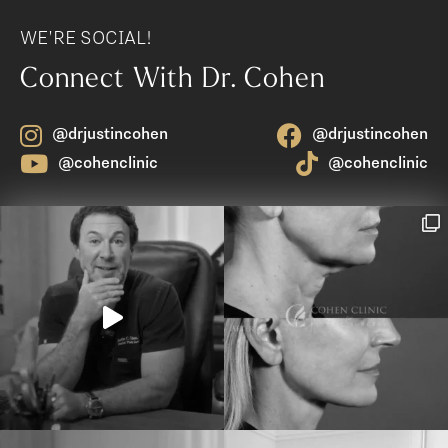
WE'RE SOCIAL!
Connect With Dr. Cohen
@drjustincohen
@drjustincohen
@cohenclinic
@cohenclinic