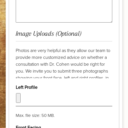
Image Uploads (Optional)
Photos are very helpful as they allow our team to
provide more customized advice on whether a
consultation with Dr. Cohen would be right for
you. We invite you to submit three photographs
showing your front face, left and right profiles, in
advance of your complimentary discussion with
Left Profile
our patient care coordinator. Try to take the
photograph from a distance of a few feet and pull
your hair back. The camera lens should be at eye
level and your chin should be parallel with the
Max. file size: 50 MB.
floor. Thank you!
Front Facing