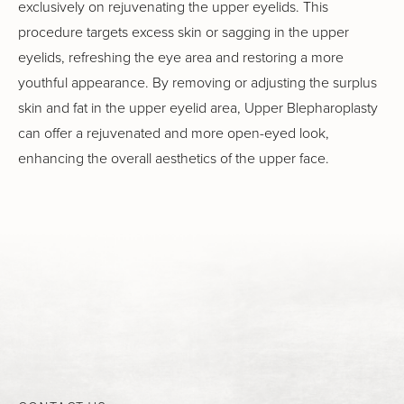
exclusively on rejuvenating the upper eyelids. This
procedure targets excess skin or sagging in the upper
eyelids, refreshing the eye area and restoring a more
youthful appearance. By removing or adjusting the surplus
skin and fat in the upper eyelid area, Upper Blepharoplasty
can offer a rejuvenated and more open-eyed look,
enhancing the overall aesthetics of the upper face.