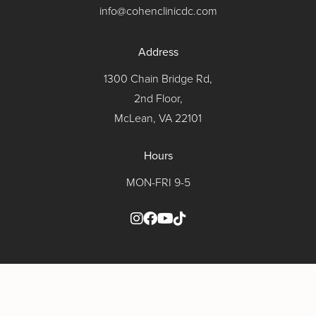
info@cohenclinicdc.com
Address
1300 Chain Bridge Rd,
2nd Floor,
McLean, VA 22101
Hours
MON-FRI 9-5