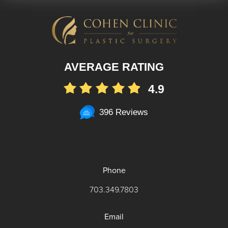
AVERAGE RATING
4.9
396 Reviews
Phone
703.349.7803
Email