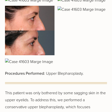
Procedures Performed:
Upper Blepharoplasty.
This patient was only bothered by some sagging skin in the
upper eyelids. To address this, we performed a
conservative upper blepharoplasty, which focuses