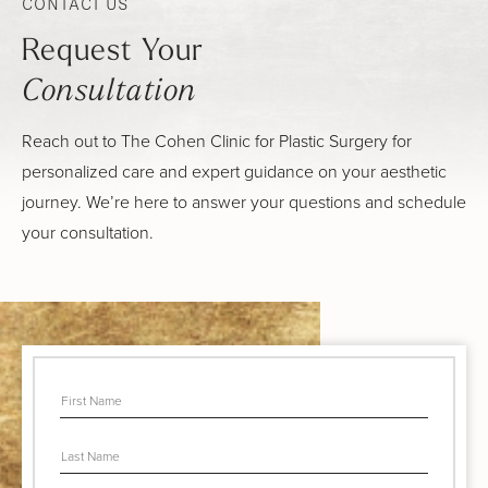
CONTACT US
Request Your
Consultation
Reach out to The Cohen Clinic for Plastic Surgery for
personalized care and expert guidance on your aesthetic
journey. We’re here to answer your questions and schedule
your consultation.