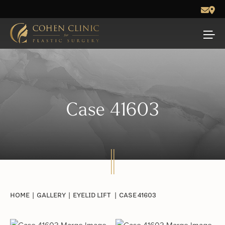
Case 41603
HOME
|
GALLERY
|
EYELID LIFT
|
CASE 41603