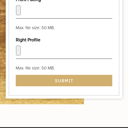
Max. file size: 50 MB.
Right Profile
Max. file size: 50 MB.