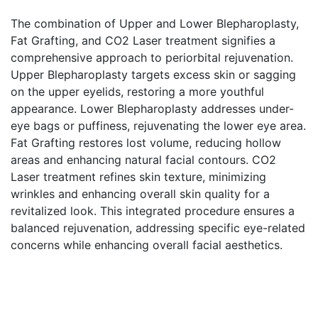
The combination of Upper and Lower Blepharoplasty,
Fat Grafting, and CO2 Laser treatment signifies a
comprehensive approach to periorbital rejuvenation.
Upper Blepharoplasty targets excess skin or sagging
on the upper eyelids, restoring a more youthful
appearance. Lower Blepharoplasty addresses under-
eye bags or puffiness, rejuvenating the lower eye area.
Fat Grafting restores lost volume, reducing hollow
areas and enhancing natural facial contours. CO2
Laser treatment refines skin texture, minimizing
wrinkles and enhancing overall skin quality for a
revitalized look. This integrated procedure ensures a
balanced rejuvenation, addressing specific eye-related
concerns while enhancing overall facial aesthetics.