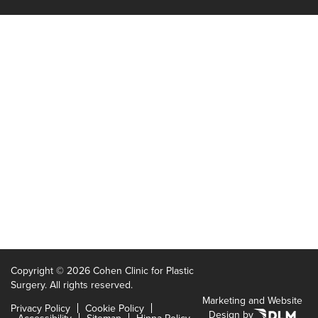
Copyright ©
2026 Cohen Clinic for Plastic
Surgery. All rights reserved.
Marketing and Website
Privacy Policy
Cookie Policy
Design by
Accessibility
Sitemap
Hippa Policy