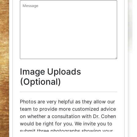
Image Uploads
(Optional)
Photos are very helpful as they allow our
team to provide more customized advice
on whether a consultation with Dr. Cohen
would be right for you. We invite you to
submit three photographs showing your