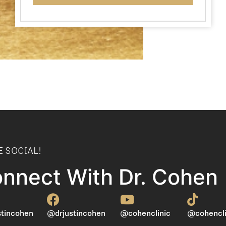
E SOCIAL!
nnect With Dr. Cohen
tincohen
@drjustincohen
@cohenclinic
@cohencli