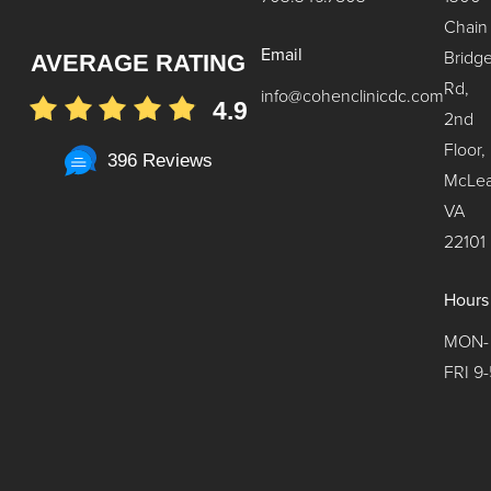
Chain
Email
Bridg
AVERAGE RATING
Rd,
info@cohenclinicdc.com
4.9
2nd
Floor,
396 Reviews
McLea
VA
22101
Hours
MON-
FRI 9-