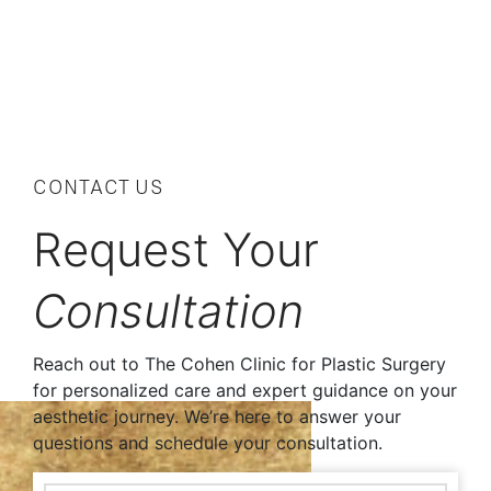
CONTACT US
Request Your
Consultation
Reach out to The Cohen Clinic for Plastic Surgery
for personalized care and expert guidance on your
aesthetic journey. We’re here to answer your
questions and schedule your consultation.