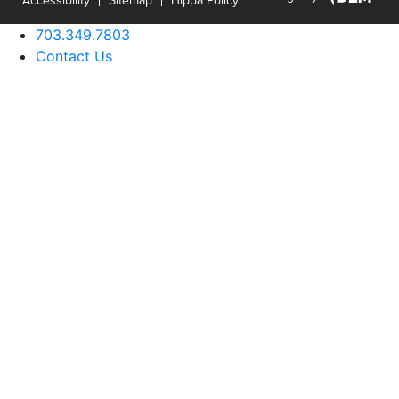
703.349.7803
Contact Us