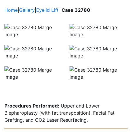
Brow Lift
Filler
Home
|
Gallery
|
Eyelid Lift
|
Case 32780
Fat Grafting / Fat
Transfer
Procedures Performed:
Upper and Lower
Blepharoplasty (with fat transposition), Facial Fat
Grafting, and CO2 Laser Resurfacing.