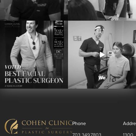
Phone
Addre
703.349.7803
1300