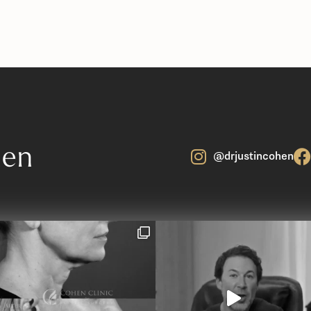
hen
@drjustincohen