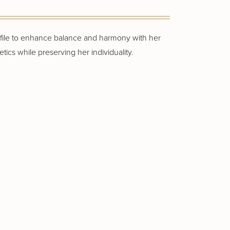
rofile to enhance balance and harmony with her
tics while preserving her individuality.