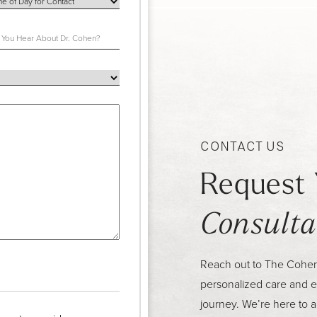
CONTACT US
Request 
Consulta
Reach out to The Cohen C
personalized care and e
journey. We’re here to 