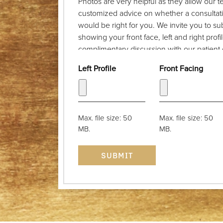
Photos are very helpful as they allow our 
customized advice on whether a consultat
would be right for you. We invite you to s
showing your front face, left and right prof
complimentary discussion with our patient c
take the photograph from a distance of a fe
Left Profile
Front Facing
back. The camera lens should be at eye le
be parallel with the floor. Thank you!
Max. file size: 50
Max. file size: 50
MB.
MB.