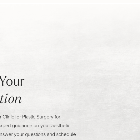
Your
tion
linic for Plastic Surgery for
xpert guidance on your aesthetic
answer your questions and schedule