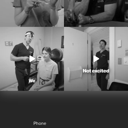
Phone