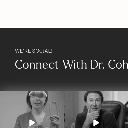
WE'RE SOCIAL!
Connect With Dr. Co