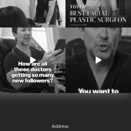
Address