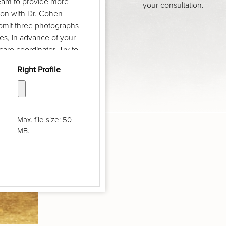
team to provide more
your consultation.
ion with Dr. Cohen
ubmit three photographs
iles, in advance of your
are coordinator. Try to
w feet and pull your hair
Right Profile
vel and your chin should
Max. file size: 50
MB.