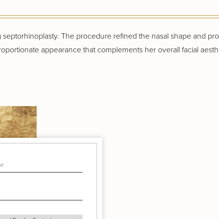
ng septorhinoplasty. The procedure refined the nasal shape and p
, proportionate appearance that complements her overall facial aesthe