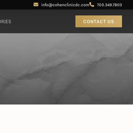
info@cohenclinicdc.com
703.349.7803
ORIES
CONTACT US
Otoplasty (Ear Pinning)
Out-of-Town Patients
Earlobe Reduction / Repair