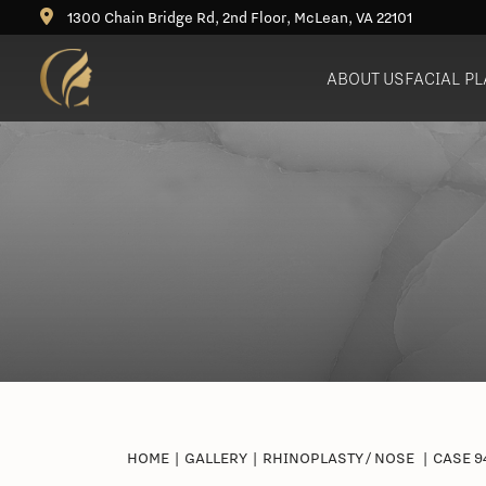
1300 Chain Bridge Rd, 2nd Floor, McLean, VA 22101
ABOUT US
FACIAL P
Deep Plane Facelift
Rhinoplasty (Nose Job)
Bu
Neck Lift
Revision Rhinoplasty
Ne
Blepharoplasty (Eyelid Lift)
Brow Lift
Fat Grafting / Fat Transfer
HOME
|
GALLERY
|
RHINOPLASTY / NOSE
|
CASE 9