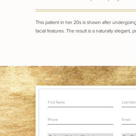
This patient in her 20s is shown after undergoi
facial features. The result is a naturally elegant