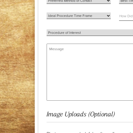
Image Uploads (Optional)