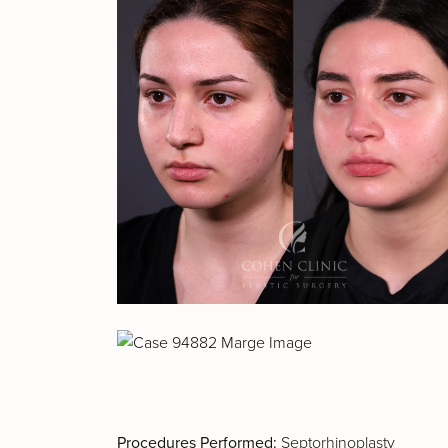
Procedures Performed:
Septorhinoplasty