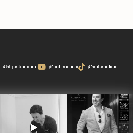
@drjustincohen
@cohenclinic
@cohenclinic