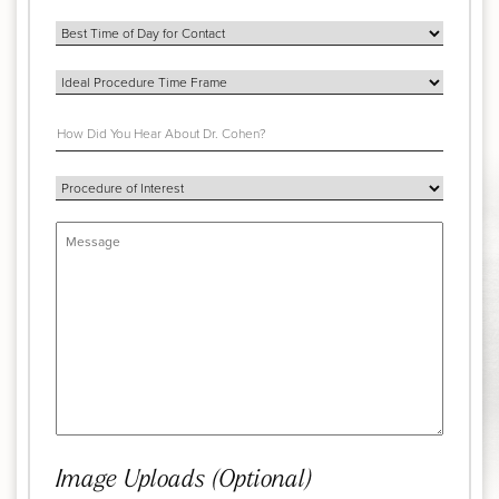
Image Uploads (Optional)