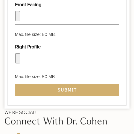
Front Facing
Max. file size: 50 MB.
Right Profile
Max. file size: 50 MB.
WE'RE SOCIAL!
Connect With Dr. Cohen