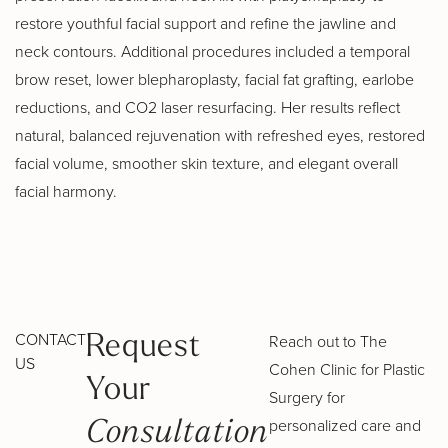
restore youthful facial support and refine the jawline and
neck contours. Additional procedures included a temporal
brow reset, lower blepharoplasty, facial fat grafting, earlobe
reductions, and CO2 laser resurfacing. Her results reflect
natural, balanced rejuvenation with refreshed eyes, restored
facial volume, smoother skin texture, and elegant overall
facial harmony.
CONTACT
Reach out to The
Request
US
Cohen Clinic for Plastic
Your
Surgery for
personalized care and
Consultation