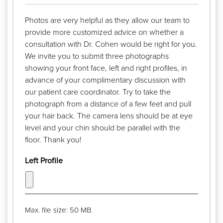
Photos are very helpful as they allow our team to
provide more customized advice on whether a
consultation with Dr. Cohen would be right for you.
We invite you to submit three photographs
showing your front face, left and right profiles, in
advance of your complimentary discussion with
our patient care coordinator. Try to take the
photograph from a distance of a few feet and pull
your hair back. The camera lens should be at eye
level and your chin should be parallel with the
floor. Thank you!
Left Profile
Max. file size: 50 MB.