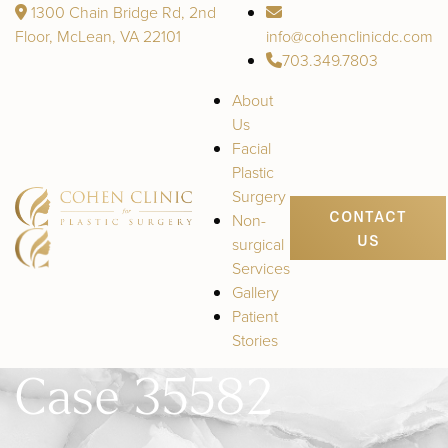
1300 Chain Bridge Rd, 2nd
Floor, McLean, VA 22101
info@cohenclinicdc.com
703.349.7803
About
Us
Facial
Plastic
Surgery
CONTACT
Non-
US
surgical
Services
Gallery
Patient
Stories
Case 35582