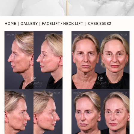
HOME
|
GALLERY
|
FACELIFT / NECK LIFT
|
CASE 35582