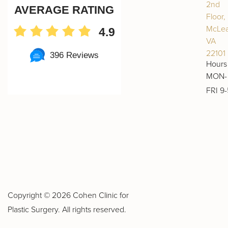
2nd
AVERAGE RATING
Floor,
McLea
4.9
VA
22101
396 Reviews
Hours
MON-
FRI 9-
Copyright ©
2026 Cohen Clinic for
Plastic Surgery. All rights reserved.