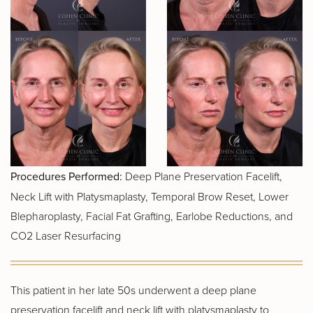
Procedures Performed:
Deep Plane Preservation Facelift,
Neck Lift with Platysmaplasty, Temporal Brow Reset, Lower
Blepharoplasty, Facial Fat Grafting, Earlobe Reductions, and
CO2 Laser Resurfacing
This patient in her late 50s underwent a deep plane
preservation facelift and neck lift with platysmaplasty to