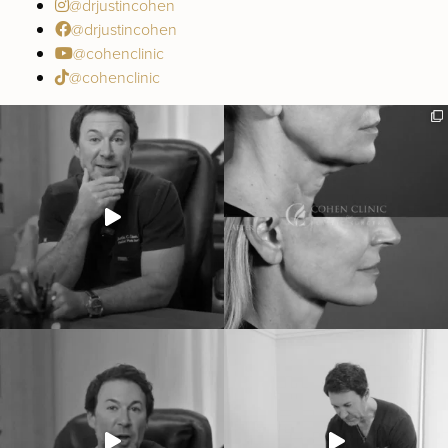
@drjustincohen
@drjustincohen
@cohenclinic
@cohenclinic