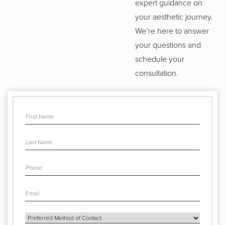
expert guidance on
your aesthetic journey.
We’re here to answer
your questions and
schedule your
consultation.