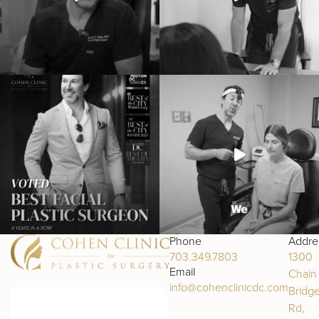
Phone
Addre
703.349.7803
1300
Email
Chain
info@cohenclinicdc.com
Bridg
Rd,