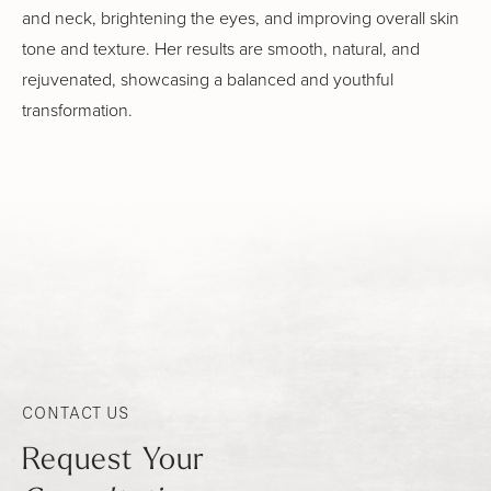
and neck, brightening the eyes, and improving overall skin
tone and texture. Her results are smooth, natural, and
rejuvenated, showcasing a balanced and youthful
transformation.
CONTACT US
Request Your