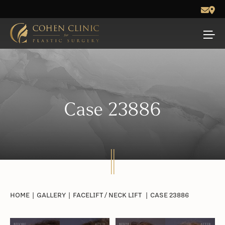
Case 23886
HOME
|
GALLERY
|
FACELIFT / NECK LIFT
|
CASE 23886