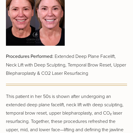
Procedures Performed:
Extended Deep Plane Facelift,
Neck Lift with Deep Sculpting, Temporal Brow Reset, Upper
Blepharoplasty & CO2 Laser Resurfacing
This patient in her 50s is shown after undergoing an
extended deep plane facelift, neck lift with deep sculpting,
temporal brow reset, upper blepharoplasty, and CO₂ laser
resurfacing. Together, these procedures refreshed the
upper, mid, and lower face—lifting and defining the jawline