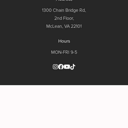
1300 Chain Bridge Rd,
2nd Floor,
McLean, VA 22101
Hours
MON-FRI 9-5