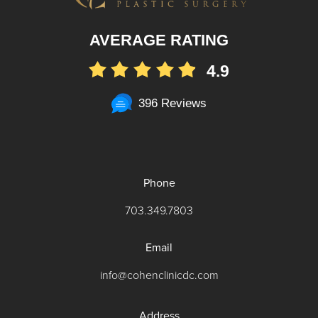
AVERAGE RATING
4.9
396 Reviews
Phone
703.349.7803
Email
info@cohenclinicdc.com
Address