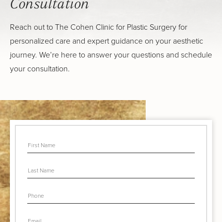
Consultation
Reach out to The Cohen Clinic for Plastic Surgery for
personalized care and expert guidance on your aesthetic
journey. We’re here to answer your questions and schedule
your consultation.