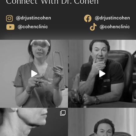
Connect With Dr. Cohen
@drjustincohen
@drjustincohen
@cohenclinic
@cohenclinic