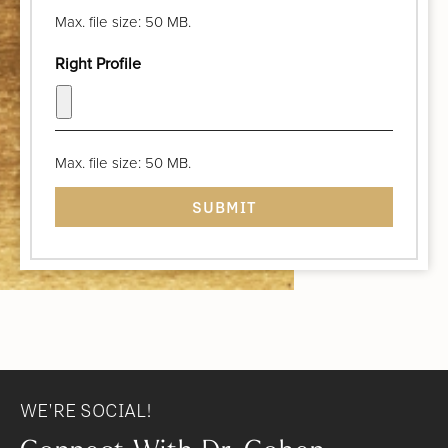
Max. file size: 50 MB.
Right Profile
Max. file size: 50 MB.
WE'RE SOCIAL!