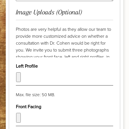
Image Uploads (Optional)
Photos are very helpful as they allow our team to
provide more customized advice on whether a
consultation with Dr. Cohen would be right for
you. We invite you to submit three photographs
showing your front face, left and right profiles, in
advance of your complimentary discussion with
Left Profile
our patient care coordinator. Try to take the
photograph from a distance of a few feet and pull
your hair back. The camera lens should be at eye
level and your chin should be parallel with the
Max. file size: 50 MB.
floor. Thank you!
Front Facing