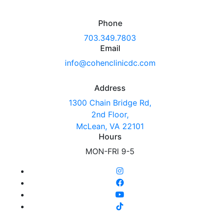
Phone
703.349.7803
Email
info@cohenclinicdc.com
Address
1300 Chain Bridge Rd,
2nd Floor,
McLean, VA 22101
Hours
MON-FRI 9-5