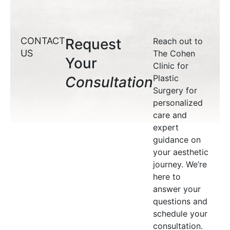
CONTACT
Request
Reach out to
US
The Cohen
Your
Clinic for
Plastic
Consultation
Surgery for
personalized
care and
expert
guidance on
your aesthetic
journey. We’re
here to
answer your
questions and
schedule your
consultation.