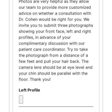
Photos are very helpful as they allow
our team to provide more customized
advice on whether a consultation with
Dr. Cohen would be right for you. We
invite you to submit three photographs
showing your front face, left and right
profiles, in advance of your
complimentary discussion with our
patient care coordinator. Try to take
the photograph from a distance of a
few feet and pull your hair back. The
camera lens should be at eye level and
your chin should be parallel with the
floor. Thank you!
Left Profile