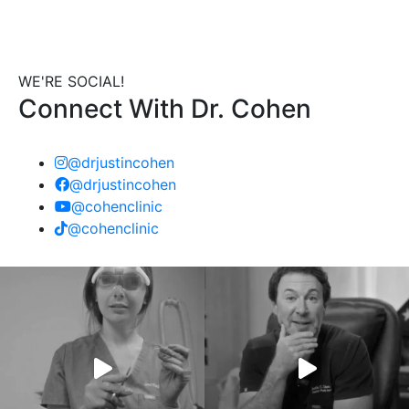
WE'RE SOCIAL!
Connect With Dr. Cohen
@drjustincohen
@drjustincohen
@cohenclinic
@cohenclinic