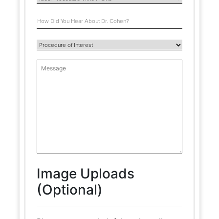
Image Uploads
(Optional)