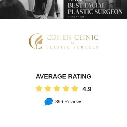
AVERAGE RATING
4.9
396 Reviews