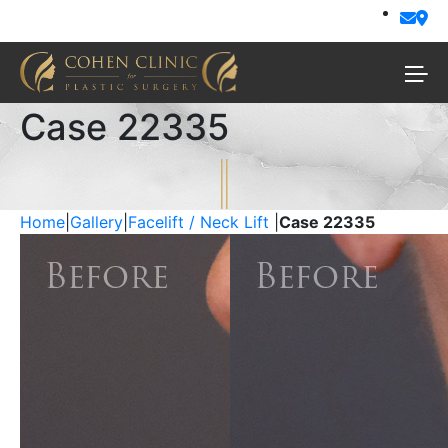
Case 22335
Home
|
Gallery
|
Facelift / Neck Lift
|
Case 22335