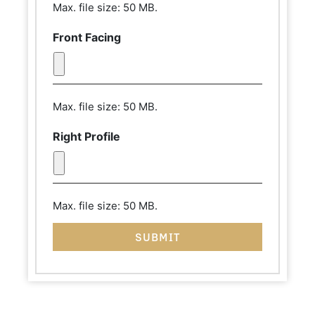
Max. file size: 50 MB.
Front Facing
Max. file size: 50 MB.
Right Profile
Max. file size: 50 MB.