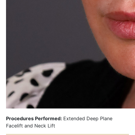
Procedures Performed:
Extended Deep Plane
Facelift and Neck Lift