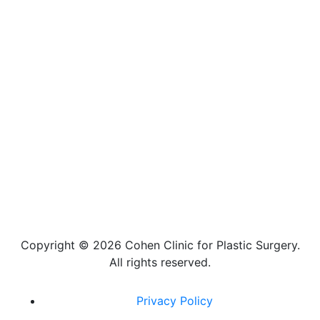
Copyright ©
2026 Cohen Clinic for Plastic Surgery.
All rights reserved.
Privacy Policy