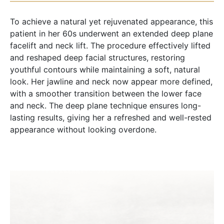
To achieve a natural yet rejuvenated appearance, this
patient in her 60s underwent an extended deep plane
facelift and neck lift. The procedure effectively lifted
and reshaped deep facial structures, restoring
youthful contours while maintaining a soft, natural
look. Her jawline and neck now appear more defined,
with a smoother transition between the lower face
and neck. The deep plane technique ensures long-
lasting results, giving her a refreshed and well-rested
appearance without looking overdone.