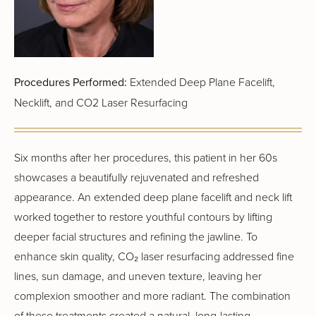
Procedures Performed:
Extended Deep Plane Facelift,
Necklift, and CO2 Laser Resurfacing
Six months after her procedures, this patient in her 60s
showcases a beautifully rejuvenated and refreshed
appearance. An extended deep plane facelift and neck lift
worked together to restore youthful contours by lifting
deeper facial structures and refining the jawline. To
enhance skin quality, CO₂ laser resurfacing addressed fine
lines, sun damage, and uneven texture, leaving her
complexion smoother and more radiant. The combination
of these treatments created a natural, long-lasting