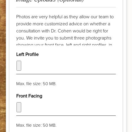
Photos are very helpful as they allow our team to
provide more customized advice on whether a
consultation with Dr. Cohen would be right for
you. We invite you to submit three photographs
showing your front face, left and right profiles, in
advance of your complimentary discussion with
Left Profile
our patient care coordinator. Try to take the
photograph from a distance of a few feet and pull
your hair back. The camera lens should be at eye
level and your chin should be parallel with the
Max. file size: 50 MB.
floor. Thank you!
Front Facing
Max. file size: 50 MB.