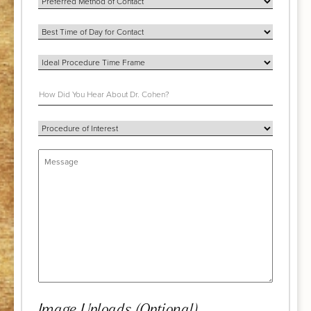
Image Uploads (Optional)