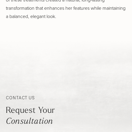
transformation that enhances her features while maintaining
a balanced, elegant look.
CONTACT US
Request Your
Consultation