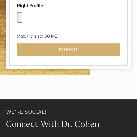
Right Profile
Max. file size: 50 MB.
WE'RE SOCIAL!
Connect With Dr. Cohen