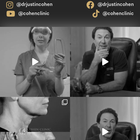
@drjustincohen
@drjustincohen
@cohenclinic
@cohenclinic