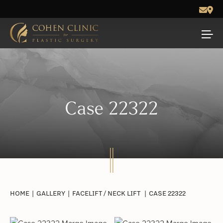
Case 22322
HOME
|
GALLERY
|
FACELIFT / NECK LIFT
|
CASE 22322