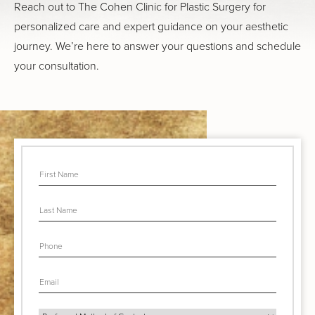
Reach out to The Cohen Clinic for Plastic Surgery for
personalized care and expert guidance on your aesthetic
journey. We’re here to answer your questions and schedule
your consultation.