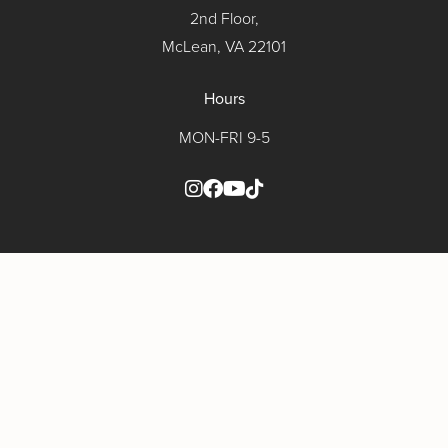
2nd Floor,
McLean, VA 22101
Hours
MON-FRI 9-5