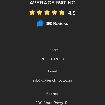
AVERAGE RATING
4.9
396 Reviews
Phone
703.349.7803
Email
info@cohenclinicdc.com
Address
1300 Chain Bridge Rd,