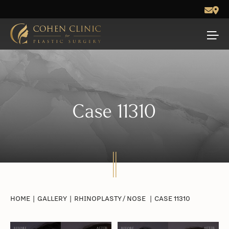
Case 11310
HOME
|
GALLERY
|
RHINOPLASTY / NOSE
|
CASE 11310