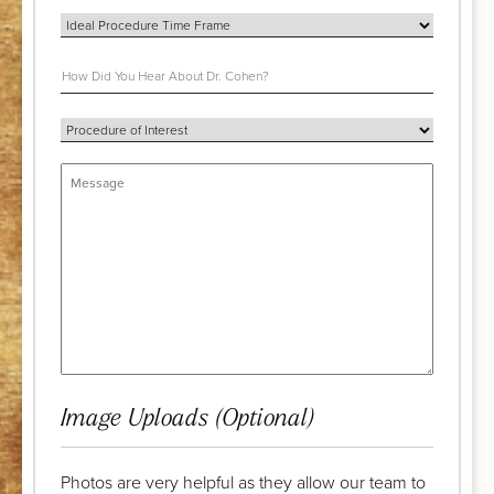
Image Uploads (Optional)
Photos are very helpful as they allow our team to