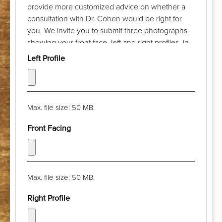
provide more customized advice on whether a
consultation with Dr. Cohen would be right for
you. We invite you to submit three photographs
showing your front face, left and right profiles, in
advance of your complimentary discussion with
Left Profile
our patient care coordinator. Try to take the
photograph from a distance of a few feet and pull
your hair back. The camera lens should be at eye
level and your chin should be parallel with the
Max. file size: 50 MB.
floor. Thank you!
Front Facing
Max. file size: 50 MB.
Right Profile