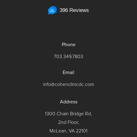
396 Reviews
Phone
703.349.7803
Email
info@cohenclinicdc.com
Address
1300 Chain Bridge Rd,
2nd Floor,
McLean, VA 22101