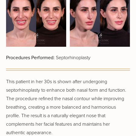
Procedures Performed:
Septorhinoplasty
This patient in her 30s is shown after undergoing
septorhinoplasty to enhance both nasal form and function.
The procedure refined the nasal contour while improving
breathing, creating a more balanced and harmonious
profile. The result is a naturally elegant nose that
complements her facial features and maintains her
authentic appearance.