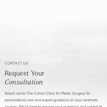
CONTACT US
Request Your
Consultation
Reach out to The Cohen Clinic for Plastic Surgery for
personalized care and expert guidance on your aesthetic
journey. We’re here to answer your questions and schedule