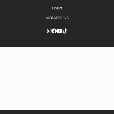
Hours
MON-FRI 9-5