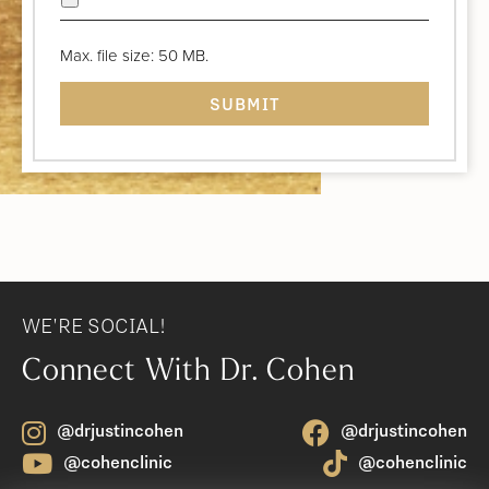
Max. file size: 50 MB.
WE'RE SOCIAL!
Connect With Dr. Cohen
@drjustincohen
@drjustincohen
@cohenclinic
@cohenclinic