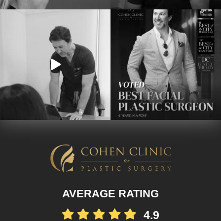
AVERAGE RATING
4.9