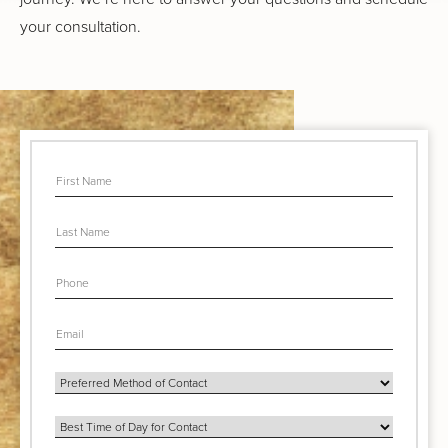
your consultation.