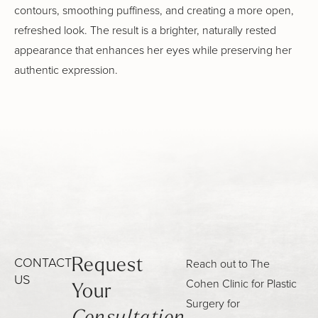
contours, smoothing puffiness, and creating a more open,
refreshed look. The result is a brighter, naturally rested
appearance that enhances her eyes while preserving her
authentic expression.
CONTACT
Reach out to The
Request
US
Cohen Clinic for Plastic
Your
Surgery for