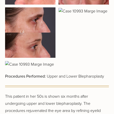
Procedures Performed:
Upper and Lower Blepharoplasty
This patient in her 50s is shown six months after
undergoing upper and lower blepharoplasty. The
procedures rejuvenated the eye area by refining eyelid