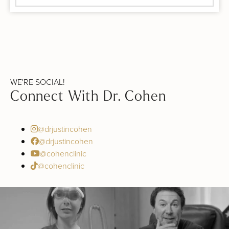
WE'RE SOCIAL!
Connect With Dr. Cohen
@drjustincohen
@drjustincohen
@cohenclinic
@cohenclinic