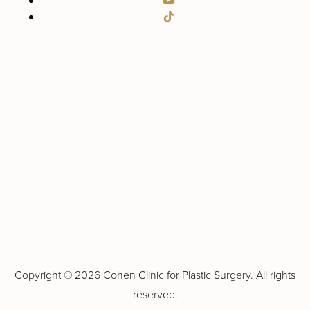
Copyright ©
2026 Cohen Clinic for Plastic Surgery. All rights
reserved.