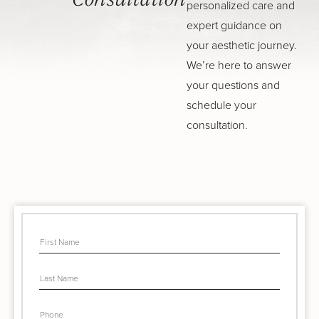
Consultation
personalized care and
expert guidance on
your aesthetic journey.
We’re here to answer
your questions and
schedule your
consultation.