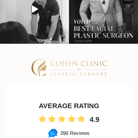
AVERAGE RATING
4.9
396 Reviews