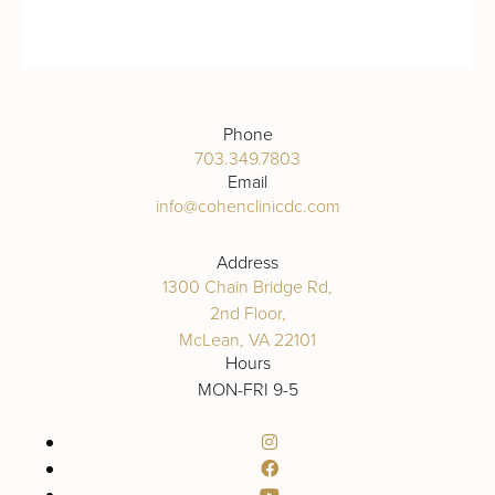
Phone
703.349.7803
Email
info@cohenclinicdc.com
Address
1300 Chain Bridge Rd,
2nd Floor,
McLean, VA 22101
Hours
MON-FRI 9-5