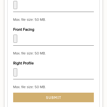
Max. file size: 50 MB.
Front Facing
Max. file size: 50 MB.
Right Profile
Max. file size: 50 MB.