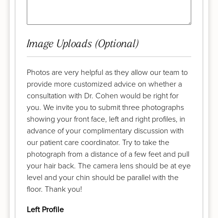
Image Uploads (Optional)
Photos are very helpful as they allow our team to
provide more customized advice on whether a
consultation with Dr. Cohen would be right for
you. We invite you to submit three photographs
showing your front face, left and right profiles, in
advance of your complimentary discussion with
our patient care coordinator. Try to take the
photograph from a distance of a few feet and pull
your hair back. The camera lens should be at eye
level and your chin should be parallel with the
floor. Thank you!
Left Profile