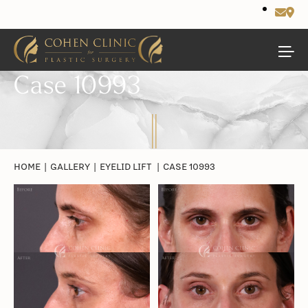
Case 10993
HOME
|
GALLERY
|
EYELID LIFT
|
CASE 10993