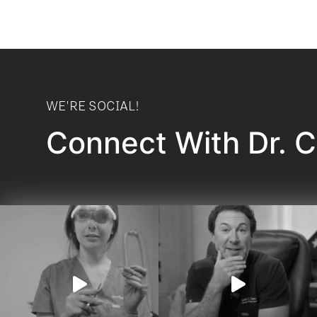
WE'RE SOCIAL!
Connect With Dr. 