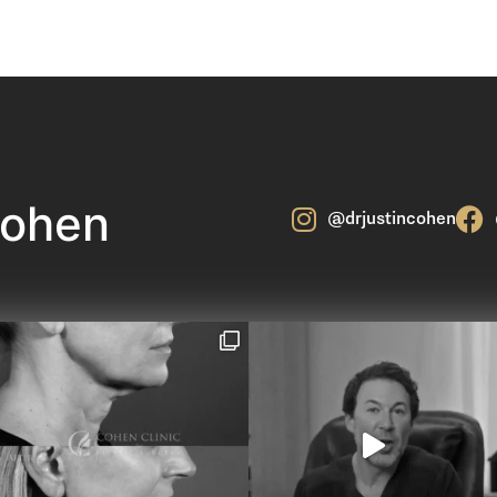
Cohen
@drjustincohen