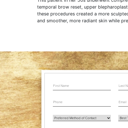
This patient in her 50s underwent compreh
temporal brow reset, upper blepharoplasty,
these procedures created a more sculpted 
and smoother, more radiant skin while pre