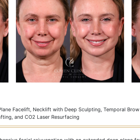
ane Facelift, Necklift with Deep Sculpting, Temporal Brow
afting, and CO2 Laser Resurfacing