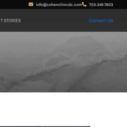
info@cohenclinicdc.com
703.349.7803
NT STORIES
Contact Us
Otoplasty (Ear Pinning)
Out-of-Town
Patients
Earlobe Reduction /
Repair