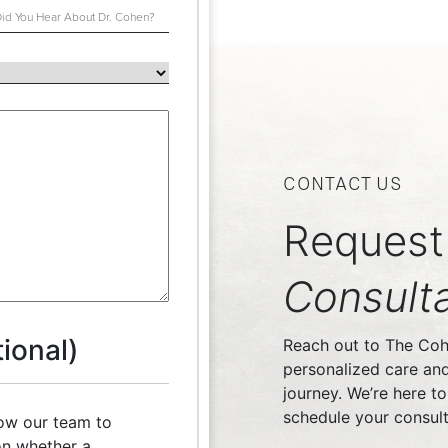
CONTACT US
Request
Consulta
ional)
Reach out to The Cohe
personalized care an
journey. We’re here t
schedule your consult
low our team to
n whether a