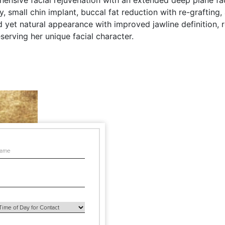
ensive facial rejuvenation with an extended deep plane face
 small chin implant, buccal fat reduction with re-grafting,
yet natural appearance with improved jawline definition, r
serving her unique facial character.