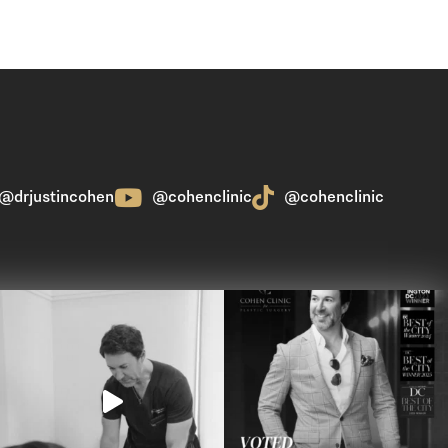
@drjustincohen
@cohenclinic
@cohenclinic