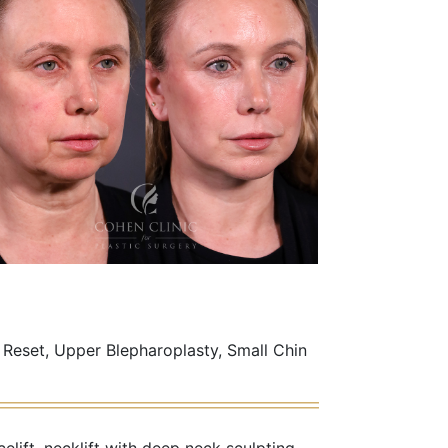
 Reset, Upper Blepharoplasty, Small Chin