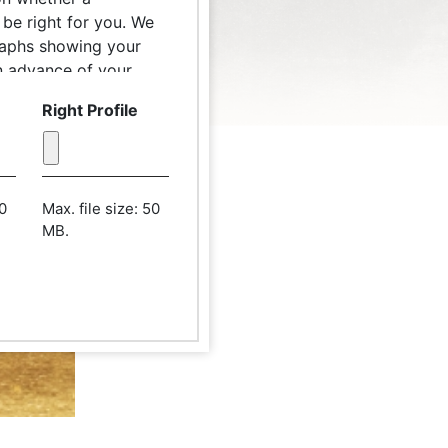
be right for you. We
raphs showing your
 in advance of your
 patient care
Right Profile
ograph from a distance
ack. The camera lens
n should be parallel
50
Max. file size: 50
MB.