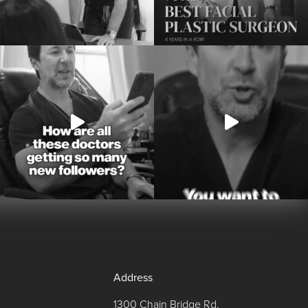
Address
1300 Chain Bridge Rd,