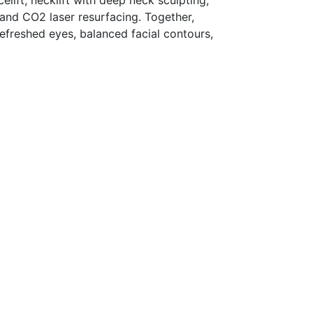
lift, necklift with deep neck sculpting,
 and CO2 laser resurfacing. Together,
efreshed eyes, balanced facial contours,