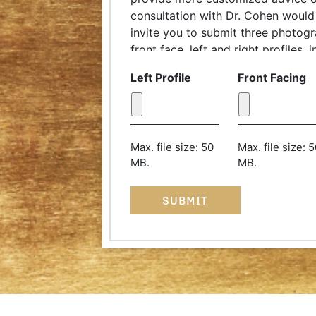
consultation with Dr. Cohen would 
invite you to submit three photog
front face, left and right profiles,
complimentary discussion with our
Left Profile
Front Facing
coordinator. Try to take the phot
of a few feet and pull your hair b
should be at eye level and your chi
with the floor. Thank you!
Max. file size: 50
Max. file size: 
MB.
MB.