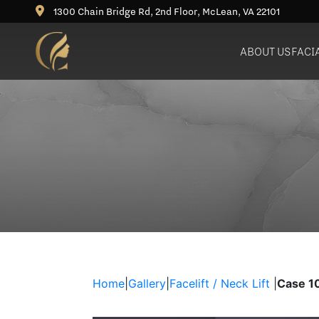
1300 Chain Bridge Rd, 2nd Floor, McLean, VA 22101
ABOUT US
FACI
Deep Plane Facelift
Rhinoplasty (Nose Job)
Bu
Neck Lift
Revision Rhinoplasty
Ne
Blepharoplasty (Eyelid
Lift)
Brow Lift
Fat Grafting / Fat Transfer
Home
|
Gallery
|
Facelift / Neck Lift
|
Case 1