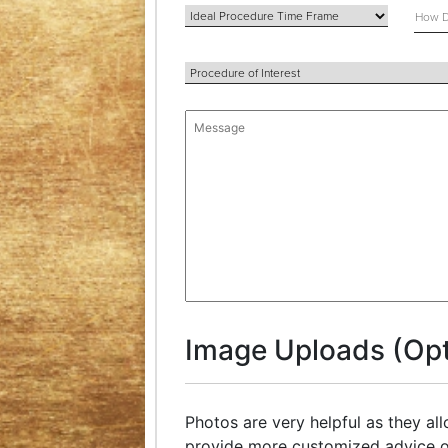
Image Uploads (Opt
Photos are very helpful as they al
provide more customized advice o