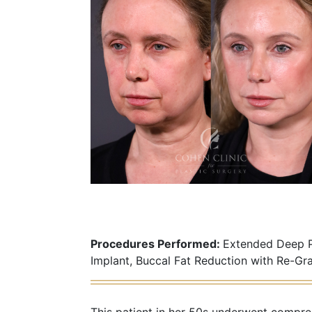
Procedures Performed:
Extended Deep Pl
Implant, Buccal Fat Reduction with Re-Gr