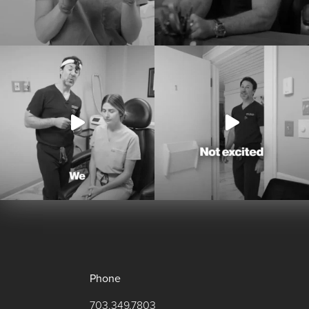
Phone
703.349.7803