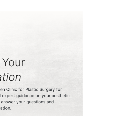
 Your
tion
n Clinic for Plastic Surgery for
d expert guidance on your aesthetic
o answer your questions and
ation.