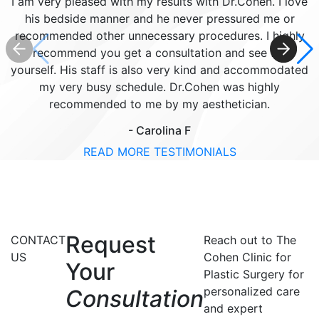
I am very pleased with my results with Dr.Cohen. I love
his bedside manner and he never pressured me or
recommended other unnecessary procedures. I highly
recommend you get a consultation and see for
yourself. His staff is also very kind and accommodated
my very busy schedule. Dr.Cohen was highly
recommended to me by my aesthetician.
- Carolina F
READ MORE TESTIMONIALS
Request
CONTACT
Reach out to The
US
Cohen Clinic for
Your
Plastic Surgery for
personalized care
Consultation
and expert