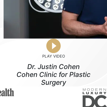
PLAY VIDEO
Dr. Justin Cohen
Cohen Clinic for Plastic
Surgery