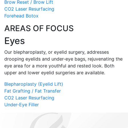
Brow Reset / Brow Lift
CO2 Laser Resurfacing
Forehead Botox
AREAS OF FOCUS
Eyes
Our blepharoplasty, or eyelid surgery, addresses
drooping eyelids and under-eye bags, rejuvenating the
eye area for a more youthful and rested look. Both
upper and lower eyelid surgeries are available.
Blepharoplasty (Eyelid Lift)
Fat Grafting / Fat Transfer
CO2 Laser Resurfacing
Under-Eye Filler