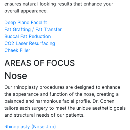
ensures natural-looking results that enhance your
overall appearance.
Deep Plane Facelift
Fat Grafting / Fat Transfer
Buccal Fat Reduction
CO2 Laser Resurfacing
Cheek Filler
AREAS OF FOCUS
Nose
Our rhinoplasty procedures are designed to enhance
the appearance and function of the nose, creating a
balanced and harmonious facial profile. Dr. Cohen
tailors each surgery to meet the unique aesthetic goals
and structural needs of our patients.
Rhinoplasty (Nose Job)