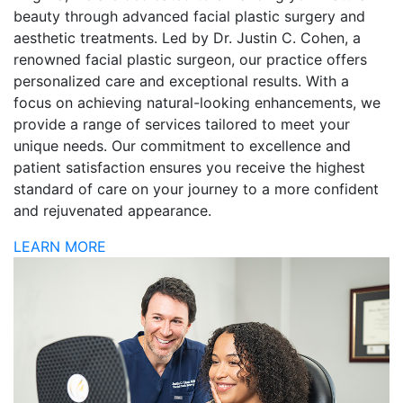
beauty through advanced facial plastic surgery and
aesthetic treatments. Led by Dr. Justin C. Cohen, a
renowned facial plastic surgeon, our practice offers
personalized care and exceptional results. With a
focus on achieving natural-looking enhancements, we
provide a range of services tailored to meet your
unique needs. Our commitment to excellence and
patient satisfaction ensures you receive the highest
standard of care on your journey to a more confident
and rejuvenated appearance.
LEARN MORE