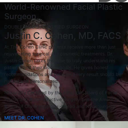
World-Renowned Facial Plastic
Surgeon
DOUBLE BOARD-CERTIFIED SURGEON
Justin C. Cohen, MD, FACS
At The Cohen Clinic patients receive more than just
rejuvenating surgical and cosmetic treatments. Dr.
Justin Cohen takes the time to truly understand his
patients and their unique goals. He gives honest
recommendations and believes every result should be
natural and personalized.
Nationally Certified by the American Board of Facial
Plastic and Reconstructive Surgery and the American
Board of Otolaryngology – Head and Neck Surgery
MEET DR. COHEN