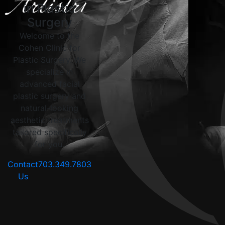
in Plastic
Surgery
Welcome to the
Cohen Clinic for
Plastic Surgery. We
specialize in
advanced facial
plastic surgery and
natural-looking
aesthetic treatments
tailored specifically
for you.
Contact
703.349.7803
Us