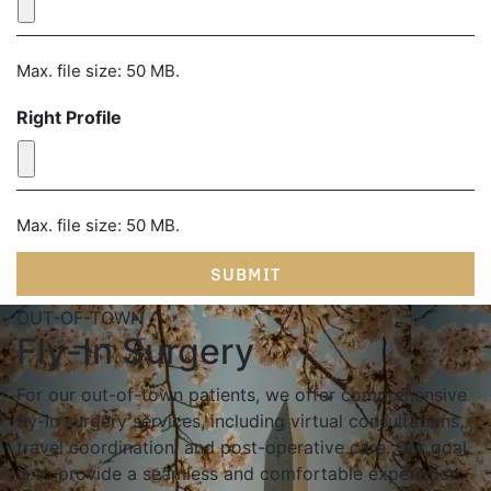
Max. file size: 50 MB.
Right Profile
Max. file size: 50 MB.
OUT-OF-TOWN
Fly-In Surgery
For our out-of-town patients, we offer comprehensive
fly-in surgery services, including virtual consultations,
travel coordination, and post-operative care. Our goal
is to provide a seamless and comfortable experience