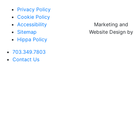
Privacy Policy
Cookie Policy
Accessibility
Marketing and
Sitemap
Website Design by
Hippa Policy
703.349.7803
Contact Us
Botox
Cheek
Deep Plane
Aftercare
Rhinoplasty
CO2 Laser
Buccal Fa
Filler
Facelift
(Nose Job)
Resurfacing
Reductio
Forehead
Chin
Neck Lift
Botox
Revision
Lase MD
Neck
Filler
Rhinoplasty
Ultra
Liposucti
Blepharoplasty