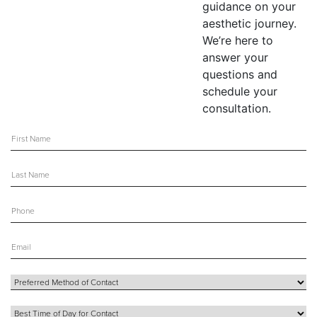
guidance on your
aesthetic journey.
We’re here to
answer your
questions and
schedule your
consultation.