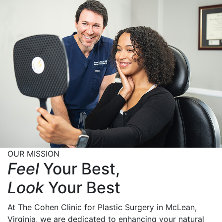
OUR MISSION
Feel
Your Best,
Look
Your Best
At The Cohen Clinic for Plastic Surgery in McLean,
Virginia, we are dedicated to enhancing your natural