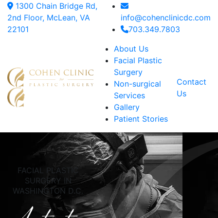
1300 Chain Bridge Rd,
2nd Floor, McLean, VA
info@cohenclinicdc.com
22101
703.349.7803
About Us
Facial Plastic
Surgery
Contact
Non-surgical
Us
Services
Gallery
Patient Stories
FACIAL PLASTIC
SURGERY IN
WASHINGTON D.C.