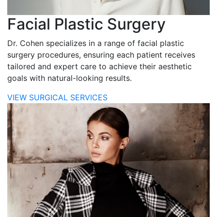
Facial Plastic Surgery
Dr. Cohen specializes in a range of facial plastic
surgery procedures, ensuring each patient receives
tailored and expert care to achieve their aesthetic
goals with natural-looking results.
VIEW SURGICAL SERVICES