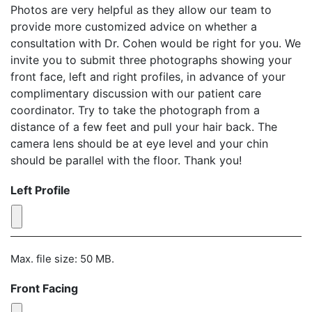
Photos are very helpful as they allow our team to
provide more customized advice on whether a
consultation with Dr. Cohen would be right for you. We
invite you to submit three photographs showing your
front face, left and right profiles, in advance of your
complimentary discussion with our patient care
coordinator. Try to take the photograph from a
distance of a few feet and pull your hair back. The
camera lens should be at eye level and your chin
should be parallel with the floor. Thank you!
Left Profile
Max. file size: 50 MB.
Front Facing