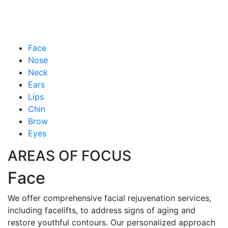
Face
Nose
Neck
Ears
Lips
Chin
Brow
Eyes
AREAS OF FOCUS
Face
We offer comprehensive facial rejuvenation services,
including facelifts, to address signs of aging and
restore youthful contours. Our personalized approach