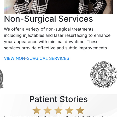
Non-Surgical Services
We offer a variety of non-surgical treatments,
including injectables and laser resurfacing to enhance
your appearance with minimal downtime. These
services provide effective and subtle improvements.
VIEW NON-SURGICAL SERVICES
Patient Stories