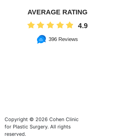
AVERAGE RATING
4.9
396 Reviews
Copyright ©
2026 Cohen Clinic
for Plastic Surgery. All rights
reserved.