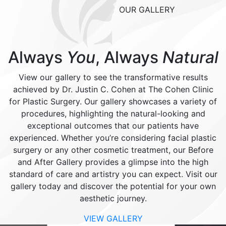
OUR GALLERY
Always
You
, Always
Natural
View our gallery to see the transformative results
achieved by Dr. Justin C. Cohen at The Cohen Clinic
for Plastic Surgery. Our gallery showcases a variety of
procedures, highlighting the natural-looking and
exceptional outcomes that our patients have
experienced. Whether you’re considering facial plastic
surgery or any other cosmetic treatment, our Before
and After Gallery provides a glimpse into the high
standard of care and artistry you can expect. Visit our
gallery today and discover the potential for your own
aesthetic journey.
VIEW GALLERY