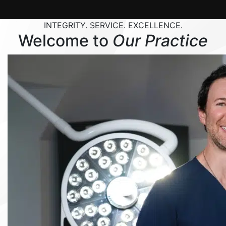
INTEGRITY. SERVICE. EXCELLENCE.
Welcome to
Our Practice