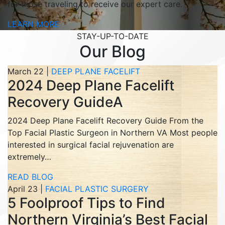
for those traveling to receive our expert care.
LEARN MORE
STAY-UP-TO-DATE
Our Blog
March 22 |
DEEP PLANE FACELIFT
2024 Deep Plane Facelift
Recovery GuideA
2024 Deep Plane Facelift Recovery Guide From the
Top Facial Plastic Surgeon in Northern VA Most people
interested in surgical facial rejuvenation are
extremely…
READ BLOG
April 23 |
FACIAL PLASTIC SURGERY
5 Foolproof Tips to Find
Northern Virginia’s Best Facial