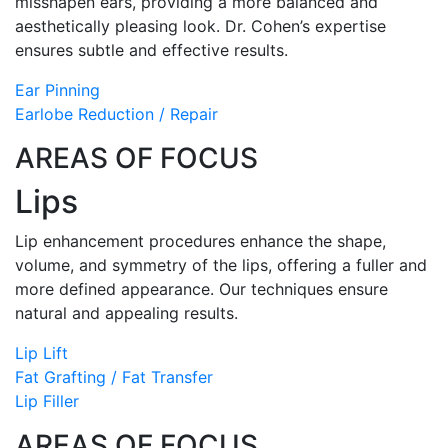
misshapen ears, providing a more balanced and
aesthetically pleasing look. Dr. Cohen’s expertise
ensures subtle and effective results.
Ear Pinning
Earlobe Reduction / Repair
AREAS OF FOCUS
Lips
Lip enhancement procedures enhance the shape,
volume, and symmetry of the lips, offering a fuller and
more defined appearance. Our techniques ensure
natural and appealing results.
Lip Lift
Fat Grafting / Fat Transfer
Lip Filler
AREAS OF FOCUS