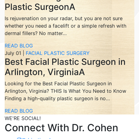
Plastic SurgeonA
Is rejuvenation on your radar, but you are not sure
whether you need a facelift or a simple refresh with
dermal fillers? No matter…
READ BLOG
July 01 |
FACIAL PLASTIC SURGERY
Best Facial Plastic Surgeon in
Arlington, VirginiaA
Looking for the Best Facial Plastic Surgeon in
Arlington, Virginia? THIS Is What You Need to Know
Finding a high-quality plastic surgeon is no…
READ BLOG
WE'RE SOCIAL!
Connect With Dr. Cohen