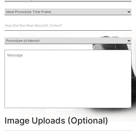
Image Uploads (Optional)