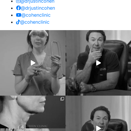
@drjustincohen
@drjustincohen
@cohenclinic
@cohenclinic