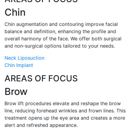
Chin
Chin augmentation and contouring improve facial
balance and definition, enhancing the profile and
overall harmony of the face. We offer both surgical
and non-surgical options tailored to your needs.
Neck Liposuction
Chin Implant
AREAS OF FOCUS
Brow
Brow lift procedures elevate and reshape the brow
line, reducing forehead wrinkles and frown lines. This
treatment opens up the eye area and creates a more
alert and refreshed appearance.