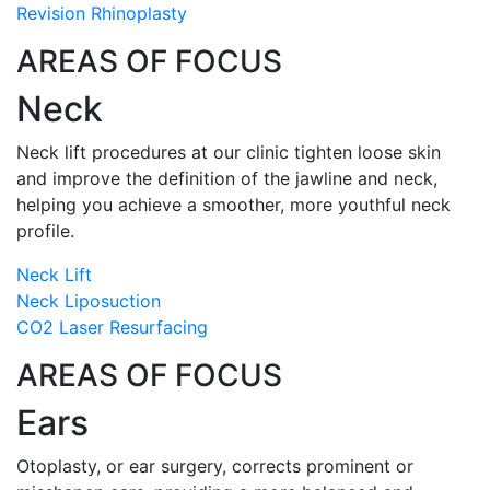
Revision Rhinoplasty
AREAS OF FOCUS
Neck
Neck lift procedures at our clinic tighten loose skin
and improve the definition of the jawline and neck,
helping you achieve a smoother, more youthful neck
profile.
Neck Lift
Neck Liposuction
CO2 Laser Resurfacing
AREAS OF FOCUS
Ears
Otoplasty, or ear surgery, corrects prominent or